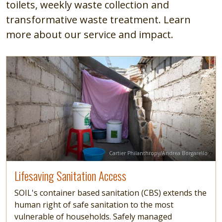
toilets, weekly waste collection and
transformative waste treatment. Learn
more about our service and impact.
Image
Read more
Credit
Cartier Philanthropy/Andrea Borgarello
Lifesaving Sanitation Access
SOIL's container based sanitation (CBS) extends the
human right of safe sanitation to the most
vulnerable of households. Safely managed