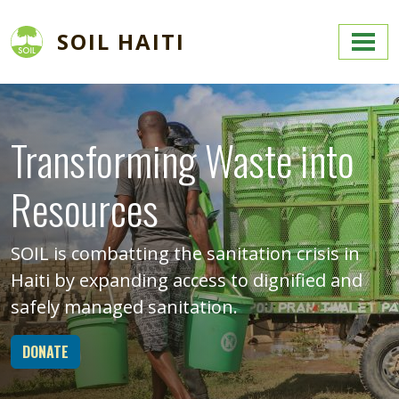
Skip to main content
SOIL HAITI
Image
Transforming Waste into
Resources
SOIL is combatting the sanitation crisis in
Haiti by expanding access to dignified and
safely managed sanitation.
DONATE