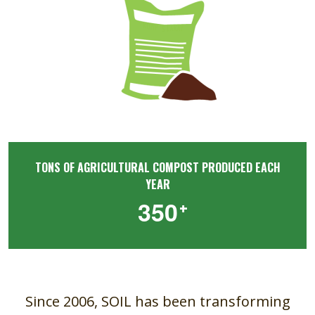
TONS OF AGRICULTURAL COMPOST PRODUCED EACH
YEAR
+
3
5
0
Since 2006, SOIL has been transforming