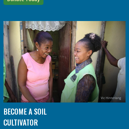
Image
Credit
Vic Hinterlang
BECOME A SOIL
CULTIVATOR