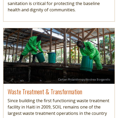
sanitation is critical for protecting the baseline
health and dignity of communities.
Image
Read more
Credit
Cartier Philanthropy/Andrea Borgarello
Waste Treatment & Transformation
Since building the first functioning waste treatment
facility in Haiti in 2009, SOIL remains one of the
largest waste treatment operations in the country