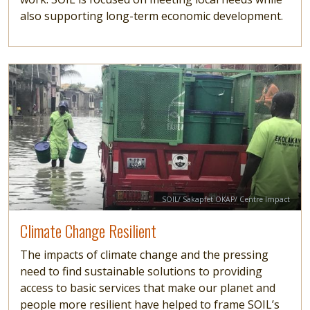
also supporting long-term economic development.
Image
Read more
Credit
SOIL/ Sakapfet OKAP/ Centre Impact
Climate Change Resilient
The impacts of climate change and the pressing
need to find sustainable solutions to providing
access to basic services that make our planet and
people more resilient have helped to frame SOIL’s