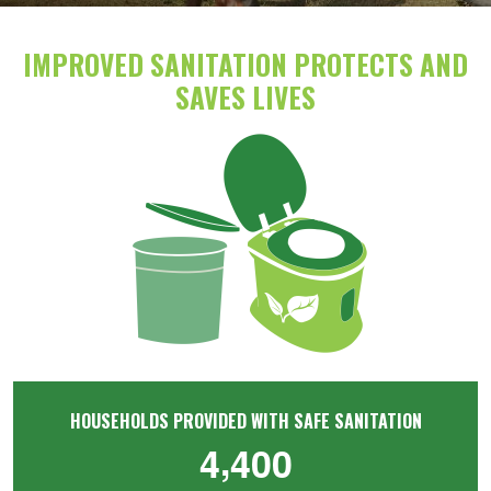
IMPROVED SANITATION PROTECTS AND
SAVES LIVES
Image
HOUSEHOLDS PROVIDED WITH SAFE SANITATION
,
4
4
0
0