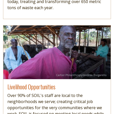
today, treating and transforming over 650 metric
tons of waste each year.
Image
Read more
Credit
Cartier Philanthropy/Andrea Borgarello
Livelihood Opportunities
Over 90% of SOIL's staff are local to the
neighborhoods we serve; creating critical job
opportunities for the very communities where we
work. SOIL is focused on meeting local needs while