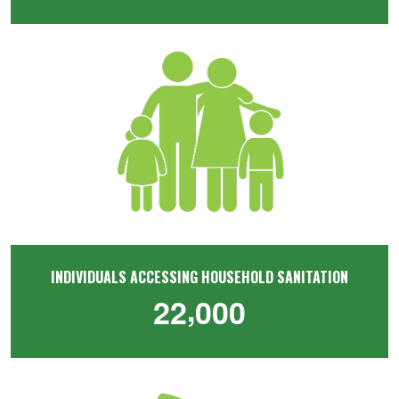
Image
INDIVIDUALS ACCESSING HOUSEHOLD SANITATION
,
2
2
0
0
0
Image