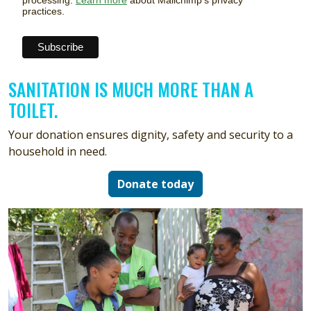
processing.
Learn more
about Mailchimp's privacy
practices.
SANITATION IS MUCH MORE THAN A
TOILET.
Your donation ensures dignity, safety and security to a
household in need.
Donate today
Image