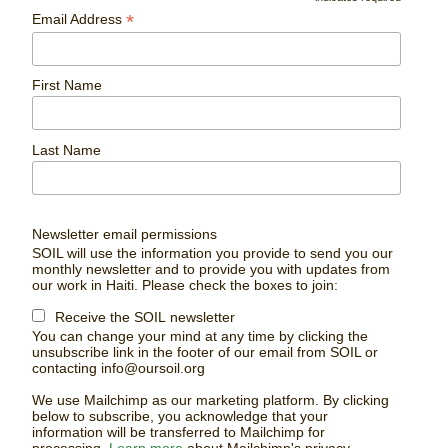
*
Email Address
First Name
Last Name
Newsletter email permissions
SOIL will use the information you provide to send you our
monthly newsletter and to provide you with updates from
our work in Haiti. Please check the boxes to join:
Receive the SOIL newsletter
You can change your mind at any time by clicking the
unsubscribe link in the footer of our email from SOIL or
contacting
info@oursoil.org
We use Mailchimp as our marketing platform. By clicking
below to subscribe, you acknowledge that your
information will be transferred to Mailchimp for