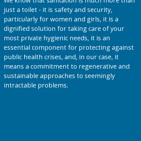
We know that sanitation is much more than
just a toilet - it is safety and security,
particularly for women and girls, it is a
dignified solution for taking care of your
most private hygienic needs, it is an
essential component for protecting against
public health crises, and, in our case, it
means a commitment to regenerative and
sustainable approaches to seemingly
intractable problems.