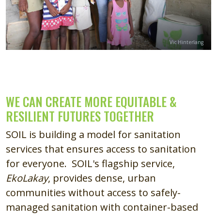
Credit
Vic Hinterlang
WE CAN CREATE MORE EQUITABLE &
RESILIENT FUTURES TOGETHER
SOIL is building a model for sanitation
services that ensures access to sanitation
for everyone. SOIL's flagship service,
EkoLakay
, provides dense, urban
communities without access to safely-
managed sanitation with container-based