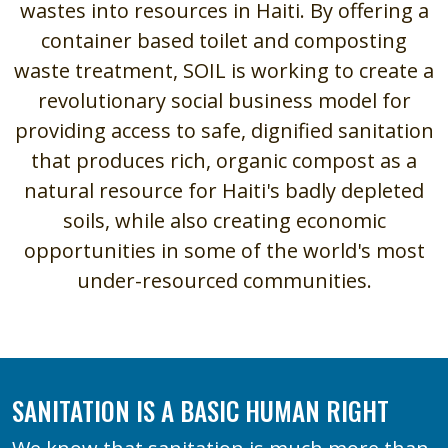
wastes into resources in Haiti. By offering a
container based toilet and composting
waste treatment, SOIL is working to create a
revolutionary social business model for
providing access to safe, dignified sanitation
that produces rich, organic compost as a
natural resource for Haiti's badly depleted
soils, while also creating economic
opportunities in some of the world's most
under-resourced communities.
SANITATION IS A BASIC HUMAN RIGHT