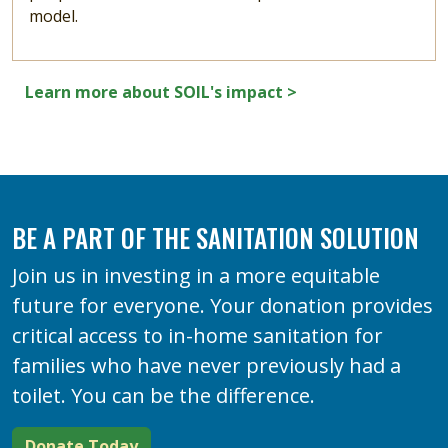
model.
Learn more about SOIL's impact >
BE A PART OF THE SANITATION SOLUTION
Join us in investing in a more equitable
future for everyone. Your donation provides
critical access to in-home sanitation for
families who have never previously had a
toilet. You can be the difference.
Donate Today