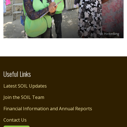
Credit
Vic Hinterlang
Useful Links
Latest SOIL Updates
Join the SOIL Team
Financial Information and Annual Reports
Contact Us