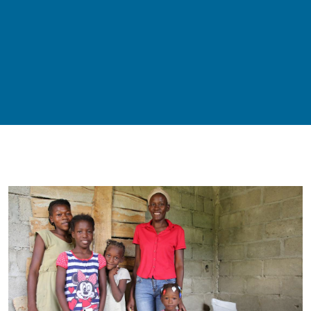
Remote video URL
Image