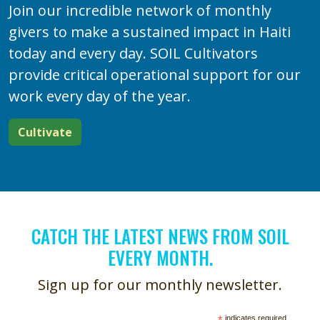
Join our incredible network of monthly
givers to make a sustained impact in Haiti
today and every day. SOIL Cultivators
provide critical operational support for our
work every day of the year.
Cultivate
CATCH THE LATEST NEWS FROM SOIL
EVERY MONTH.
Sign up for our monthly newsletter.
*
indicates required