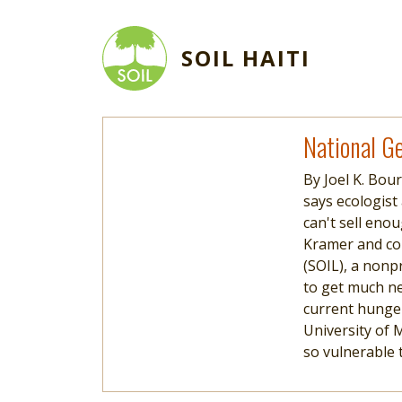
Skip to main content
SOIL HAITI
Read more
National Ge
By Joel K. Bou
says ecologist
can't sell eno
Kramer and co
(SOIL), a nonp
to get much nee
current hunger 
University of 
so vulnerable 