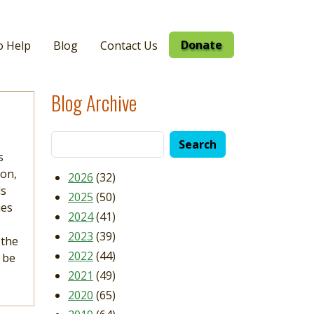
Donate
o Help
Blog
Contact Us
Blog Archive
s
ion,
2026
(32)
ds
2025
(50)
ies
2024
(41)
2023
(39)
 the
2022
(44)
 be
2021
(49)
2020
(65)