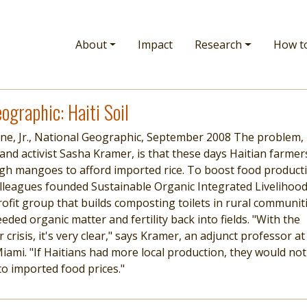
Main navigation
About
Impact
Research
How t
ographic: Haiti Soil
rne, Jr., National Geographic, September 2008 The problem,
 and activist Sasha Kramer, is that these days Haitian farmer
ugh mangoes to afford imported rice. To boost food product
lleagues founded Sustainable Organic Integrated Livelihoo
rofit group that builds composting toilets in rural communit
ded organic matter and fertility back into fields. "With the
crisis, it's very clear," says Kramer, an adjunct professor at
Miami. "If Haitians had more local production, they would not
to imported food prices."