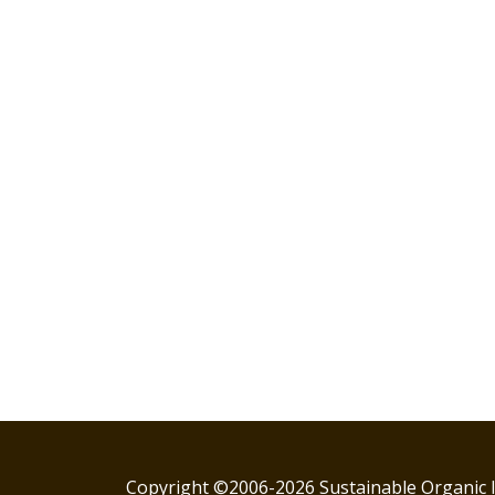
Copyright ©2006-2026 Sustainable Organic I