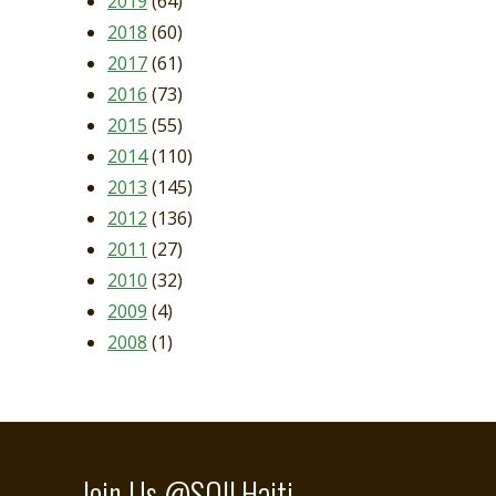
2019
(64)
2018
(60)
2017
(61)
2016
(73)
2015
(55)
2014
(110)
2013
(145)
2012
(136)
2011
(27)
2010
(32)
2009
(4)
2008
(1)
Join Us @SOILHaiti