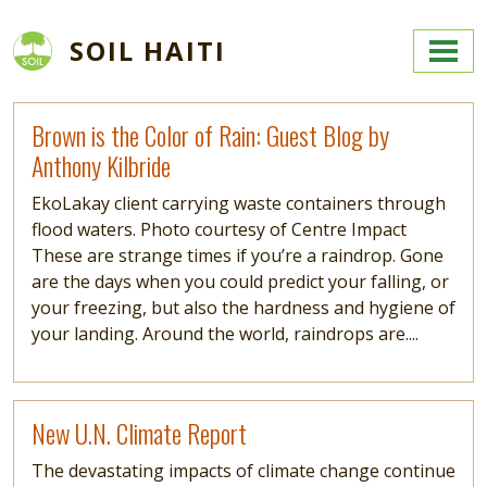
Skip to main content
SOIL HAITI
Read more
Brown is the Color of Rain: Guest Blog by
Anthony Kilbride
EkoLakay client carrying waste containers through
flood waters. Photo courtesy of Centre Impact
These are strange times if you’re a raindrop. Gone
are the days when you could predict your falling, or
your freezing, but also the hardness and hygiene of
your landing. Around the world, raindrops are....
Read more
New U.N. Climate Report
The devastating impacts of climate change continue