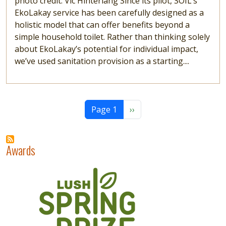
photo credit: Vic Hinterlang Since its pilot, SOIL’s
EkoLakay service has been carefully designed as a
holistic model that can offer benefits beyond a
simple household toilet. Rather than thinking solely
about EkoLakay’s potential for individual impact,
we’ve used sanitation provision as a starting....
Pagination
Next page
Page 1
››
Awards
Image