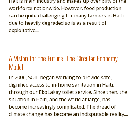
Haiti’s main industry and makes up over 60% of the
workforce nationwide. However, food production
can be quite challenging for many farmers in Haiti
due to heavily degraded soils as a result of
exploitative....
Read more
A Vision for the Future: The Circular Economy
Model
In 2006, SOIL began working to provide safe,
dignified access to in-home sanitation in Haiti,
through our EkoLakay toilet service. Since then, the
situation in Haiti, and the world at large, has
become increasingly complicated. The dread of
climate change has become an indisputable reality....
Read more