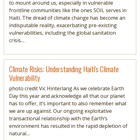
to mount around us, especially in vulnerable
frontline communities like the ones SOIL serves in
Haiti. The dread of climate change has become an
indisputable reality, exacerbating pre-existing
vulnerabilities, including the global sanitation
crisis....
Read more
Climate Risks: Understanding Haiti's Climate
Vulnerability
photo credit Vic Hinterlang As we celebrate Earth
Day this year and acknowledge all that our planet
has to offer, it’s important to also remember what
we are up against. Our ongoing exploitative
transactional relationship with the Earth’s
environment has resulted in the rapid depletion of
natural....