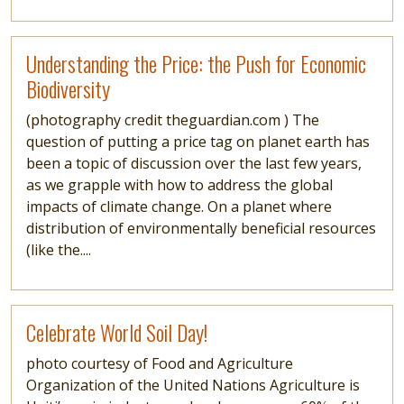
Read more
Understanding the Price: the Push for Economic
Biodiversity
(photography credit theguardian.com ) The
question of putting a price tag on planet earth has
been a topic of discussion over the last few years,
as we grapple with how to address the global
impacts of climate change. On a planet where
distribution of environmentally beneficial resources
(like the....
Read more
Celebrate World Soil Day!
photo courtesy of Food and Agriculture
Organization of the United Nations Agriculture is