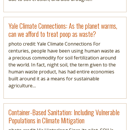
Read more
Yale Climate Connections: As the planet warms,
can we afford to treat poop as waste?
photo credit: Yale Climate Connections For
centuries, people have been using human waste as
a precious commodity for soil fertilization around
the world. In fact, night soil, the term given to the
human waste product, has had entire economies
built around it as a means for sustainable
agriculture....
Read more
Container-Based Sanitation: Including Vulnerable
Populations in Climate Mitigation