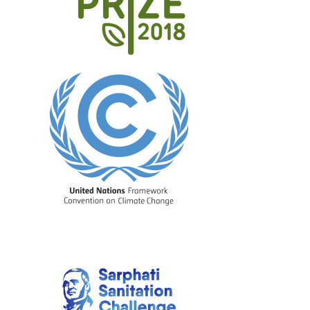
Image
Image