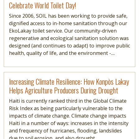
Celebrate World Toilet Day!
Since 2006, SOIL has been working to provide safe,
dignified access to in-home sanitation through our
EkoLakay toilet service. Our community-driven
regenerative and ecological sanitation solution was
designed (and continues to adapt) to improve public
health, quality of life, and the environment -....
Read more
Increasing Climate Resilience: How Konpòs Lakay
Helps Agriculture Producers During Drought
Haiti is currently ranked third in the Global Climate
Risk Index as being particularly vulnerable to the
impacts of climate change. Climate change impacts
Haiti in a number of ways: increases in the intensity
and frequency of hurricanes, flooding, landslides
due to soil erosion, and also drought....