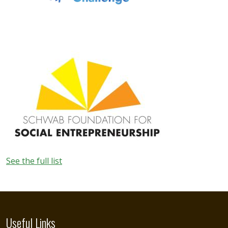
Image
See the full list
Useful Links