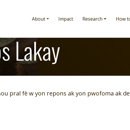
Main navigation
About
Impact
Research
How t
s Lakay
nou pral fè w yon repons ak yon pwofoma ak de