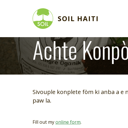
Skip to main content
SOIL HAITI
Achte Konpò
Image
Sivouple konplete fòm ki anba a e 
paw la.
Fill out my
online form
.