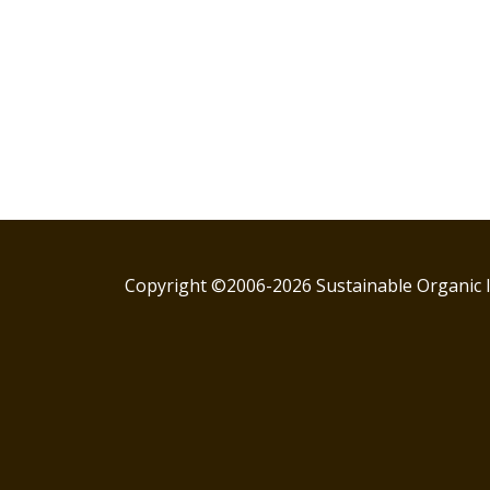
Copyright ©2006-2026 Sustainable Organic I