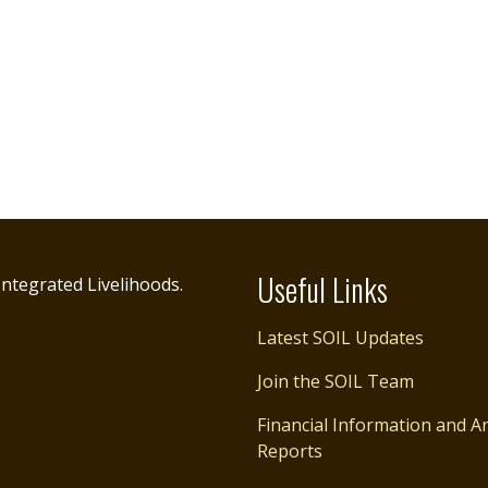
Useful Links
ntegrated Livelihoods.
Latest SOIL Updates
Join the SOIL Team
Financial Information and A
Reports