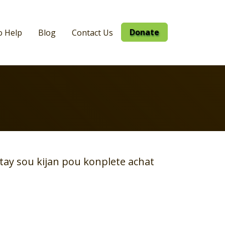
Donate
o Help
Blog
Contact Us
tay sou kijan pou konplete achat