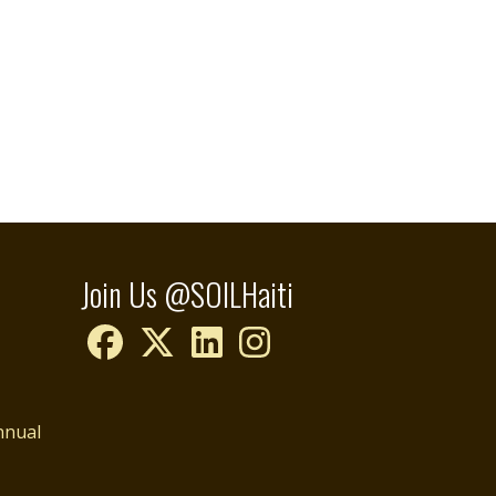
Join Us @SOILHaiti
nnual