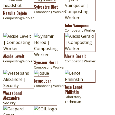
Sylvestre Blot
Composting Worker
Nazulia Dejoie
Composting Worker
John Vainqueur
Composting Worker
Image
Image
Image
Alcide Levelt
Alexis Gerald
Composting Worker
Composting Worker
Synsmir Herod
Composting Worker
Image
Image
Image
Josue Jean
Composting Worker
Jose Lenot
Philistin
Westeband
Laboratory
Alexandre
Technician
Security
Image
Image