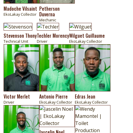
Madoche Vilsaint
Petherson
Duverna
EkoLakay Collector
Mechanic
Image
Image
Image
Stevenson Thony
Techler Morency
Wilguet Guillaume
Technical Unit
Driver
EkoLakay Collector
Image
Image
Image
Victor Merlet
Antonio Pierre
Edras Jean
Driver
EkoLakay Collector
EkoLakay Collector
Image
Image
Image
Jascelin Noel