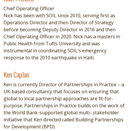
Chief Operating Officer
Nick has been with SOIL since 2010, serving first as
Operations Director and then Director of Strategy
before becoming Deputy Director in 2016 and then
Chief Operating Officer in 2020. Nick has a masters in
Public Health from Tufts University and was
instrumental in coordinating SOIL’s emergency
response to the 2010 earthquake in Haiti.
Ken Caplan
Ken Caplan
Ken is currently Director of Partnerships in Practice – a
UK-based consultancy that focuses on ensuring that
global to local partnership approaches are fit-for-
purpose. Partnerships in Practice builds on the work of
the World Bank-supported global multi- stakeholder
initiative that Ken directed called Building Partnerships
for Development (BPD).