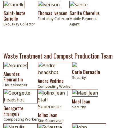
Image
Image
Image
Saint-Juste
Thomas Ivenson
Sanite Cherelus
Garielle
EkoLakay Collector
Mobile Payment
EkoLakay Collector
Agent
Waste Treatment and Compost Production Team
Image
Image
Image
Carlo Bernadin
Alourdes
Security
Fleurantin
Andre Vedrine
Housekeeper
Composting Worker
Image
Image
Image
Mael Jean
Security
Georgette
François
Jolinx Jean
Composting Worker
Site Supervisor
Image
Image
Image