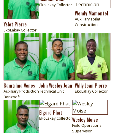
EkoLakay Collector
Wendy Mamontel
Auxiliary Toilet
Yslet Pierre
Construction
EkoLakay Collector
Image
Image
Image
Saintilma Venes
John Wesley Jean
Willy Jean Pierre
Auxiliary Production
Technical Unit
EkoLakay Collector
Bonzodè
Image
Image
Image
Elgard Phat
EkoLakay Collector
Wesley Moise
Field Operations
Supervisor