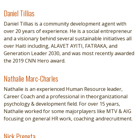
Daniel Tillias
Daniel Tillias
Daniel Tillias is a community development agent with
over 20 years of experience. He is a social entrepreneur
and a visionary behind several sustainable initiatives all
over Haiti including, ALAVET AYITI, FATRAKA, and
Generation Leader 2030, and was most recently awarded
the 2019 CNN Hero award.
Nathalie Marc-Charles
Nathalie Marc-Charles
Nathalie is an experienced Human Resource leader,
Career Coach and a professional in theorganizational
psychology & development field. For over 15 years,
Nathalie worked for some majorplayers like MTV & AIG
focusing on general HR work, coaching andrecruitment.
Nick Preneta
Nick Preneta