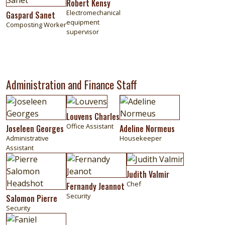
Robert Kensy
Electromechanical
Gaspard Sanet
equipment
Composting Worker
supervisor
Administration and Finance Staff
Image
Image
Image
Louvens Charles
Office Assistant
Joseleen Georges
Adeline Normeus
Administrative
Housekeeper
Assistant
Image
Image
Image
Judith Valmir
Chef
Fernandy Jeannot
Security
Salomon Pierre
Security
Image