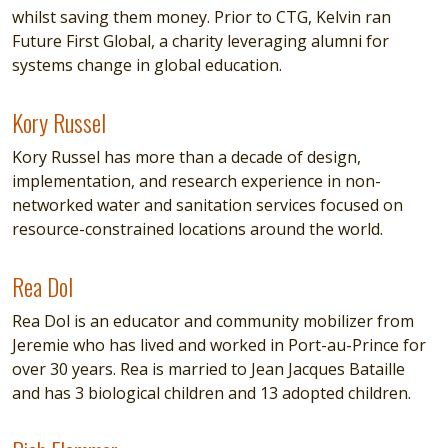
whilst saving them money. Prior to CTG, Kelvin ran
Future First Global, a charity leveraging alumni for
systems change in global education.
Kory Russel
Kory Russel
Kory Russel has more than a decade of design,
implementation, and research experience in non-
networked water and sanitation services focused on
resource-constrained locations around the world.
Rea Dol
Rea Dol
Rea Dol is an educator and community mobilizer from
Jeremie who has lived and worked in Port-au-Prince for
over 30 years. Rea is married to Jean Jacques Bataille
and has 3 biological children and 13 adopted children.