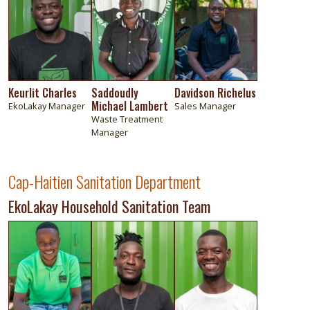
Keurlit Charles
Saddoudly
Davidson Richelus
Michael Lambert
EkoLakay Manager
Sales Manager
Waste Treatment
Manager
Cap-Haitien Sanitation Department
EkoLakay Household Sanitation Team
Image
Image
Image