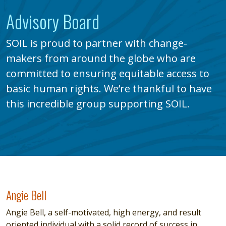
Advisory Board
SOIL is proud to partner with change-
makers from around the globe who are
committed to ensuring equitable access to
basic human rights. We’re thankful to have
this incredible group supporting SOIL.
Angie Bell
Angie Bell
Angie Bell, a self-motivated, high energy, and result
oriented individual with a solid record of success in