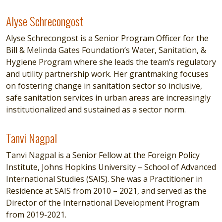
Alyse Schrecongost
Alyse Schrecongost
Alyse Schrecongost is a Senior Program Officer for the
Bill & Melinda Gates Foundation’s Water, Sanitation, &
Hygiene Program where she leads the team’s regulatory
and utility partnership work. Her grantmaking focuses
on fostering change in sanitation sector so inclusive,
safe sanitation services in urban areas are increasingly
institutionalized and sustained as a sector norm.
Tanvi Nagpal
Tanvi Nagpal
Tanvi Nagpal is a Senior Fellow at the Foreign Policy
Institute, Johns Hopkins University – School of Advanced
International Studies (SAIS). She was a Practitioner in
Residence at SAIS from 2010 – 2021, and served as the
Director of the International Development Program
from 2019-2021.