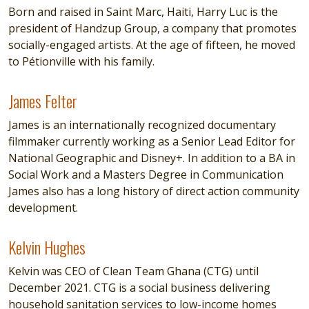
Born and raised in Saint Marc, Haiti, Harry Luc is the
president of Handzup Group, a company that promotes
socially-engaged artists. At the age of fifteen, he moved
to Pétionville with his family.
James Felter
James Felter
James is an internationally recognized documentary
filmmaker currently working as a Senior Lead Editor for
National Geographic and Disney+. In addition to a BA in
Social Work and a Masters Degree in Communication
James also has a long history of direct action community
development.
Kelvin Hughes
Kelvin Hughes
Kelvin was CEO of Clean Team Ghana (CTG) until
December 2021. CTG is a social business delivering
household sanitation services to low-income homes