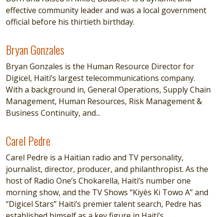
effective community leader and was a local government
official before his thirtieth birthday.
Bryan Gonzales
Bryan Gonzales
Bryan Gonzales is the Human Resource Director for
Digicel, Haiti’s largest telecommunications company.
With a background in, General Operations, Supply Chain
Management, Human Resources, Risk Management &
Business Continuity, and...
Carel Pedre
Carel Pedre
Carel Pedre is a Haitian radio and TV personality,
journalist, director, producer, and philanthropist. As the
host of Radio One’s Chokarella, Haiti’s number one
morning show, and the TV Shows “Kiyès Ki Towo A” and
“Digicel Stars” Haiti’s premier talent search, Pedre has
established himself as a key figure in Haiti’s