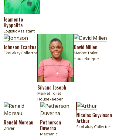
Jeamento
Hyppolite
Logistic Assistant
Image
Image
Image
Johnson Exantus
David Milien
EkoLakay Collector
Market Toilet
Housekeeper
Silvana Joseph
Market Toilet
Housekeeper
Image
Image
Image
Nicolas Guyvinson
Arthur
Reneld Moreau
Petherson
EkoLakay Collector
Duverna
Driver
Mechanic