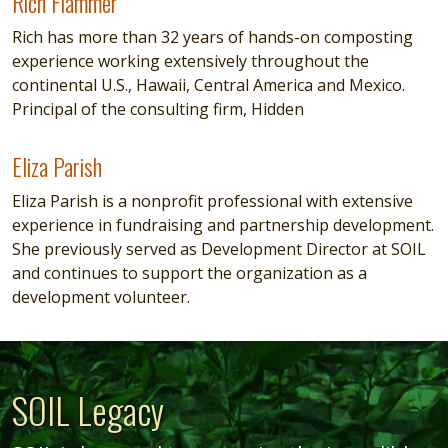
Rich Flammer
Rich Flammer
Rich has more than 32 years of hands-on composting
experience working extensively throughout the
continental U.S., Hawaii, Central America and Mexico.
Principal of the consulting firm, Hidden
Eliza Parish
Eliza Parish
Eliza Parish is a nonprofit professional with extensive
experience in fundraising and partnership development.
She previously served as Development Director at SOIL
and continues to support the organization as a
development volunteer.
SOIL Legacy