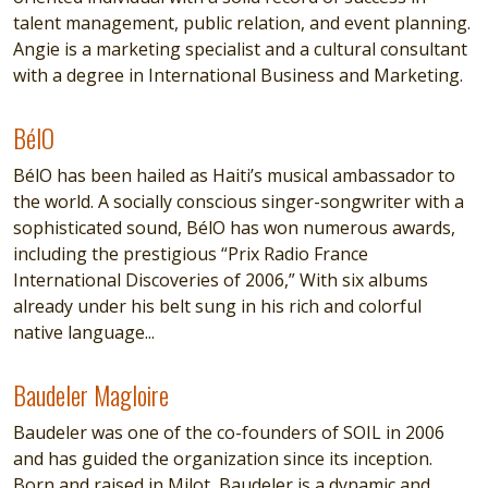
talent management, public relation, and event planning.
Angie is a marketing specialist and a cultural consultant
with a degree in International Business and Marketing.
BélO
BélO
BélO has been hailed as Haiti’s musical ambassador to
the world. A socially conscious singer-songwriter with a
sophisticated sound, BélO has won numerous awards,
including the prestigious “Prix Radio France
International Discoveries of 2006,” With six albums
already under his belt sung in his rich and colorful
native language...
Baudeler Magloire
Baudeler Magloire
Baudeler was one of the co-founders of SOIL in 2006
and has guided the organization since its inception.
Born and raised in Milot, Baudeler is a dynamic and