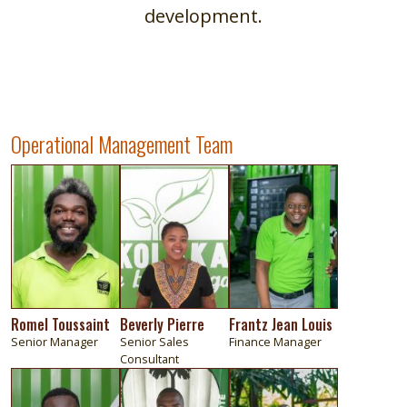
development.
Operational Management Team
Image
Image
Image
Romel Toussaint
Beverly Pierre
Frantz Jean Louis
Senior Manager
Senior Sales
Finance Manager
Consultant
Image
Image
Image