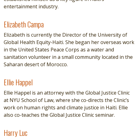
entertainment industry.
Elizabeth Campa
Elizabeth Campa
Elizabeth is currently the Director of the University of
Global Health Equity-Haiti. She began her overseas work
in the United States Peace Corps as a water and
sanitation volunteer in a small community located in the
Saharan desert of Morocco.
Ellie Happel
Ellie Happel
Ellie Happel is an attorney with the Global Justice Clinic
at NYU School of Law, where she co-directs the Clinic’s
work on human rights and climate justice in Haiti. Ellie
also co-teaches the Global Justice Clinic seminar.
Harry Luc
Harry Luc