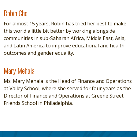
Robin Cho
Robin Cho
For almost 15 years, Robin has tried her best to make
this world a little bit better by working alongside
communities in sub-Saharan Africa, Middle East, Asia,
and Latin America to improve educational and health
outcomes and gender equality.
Mary Mehala
Mary Mehala
Ms. Mary Mehala is the Head of Finance and Operations
at Valley School, where she served for four years as the
Director of Finance and Operations at Greene Street
Friends School in Philadelphia.