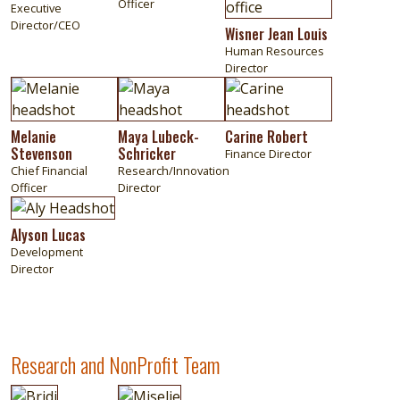
Officer
Executive
Director/CEO
Wisner Jean Louis
Human Resources
Director
Image
Image
Image
Melanie
Maya Lubeck-
Carine Robert
Stevenson
Schricker
Finance Director
Chief Financial
Research/Innovation
Officer
Director
Image
Alyson Lucas
Development
Director
Research and NonProfit Team
Image
Image