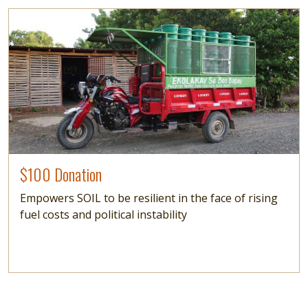
Image
$100 Donation
Empowers SOIL to be resilient in the face of rising
fuel costs and political instability