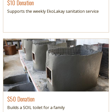
$10 Donation
Supports the weekly EkoLakay sanitation service
Image
$50 Donation
Builds a SOIL toilet for a family