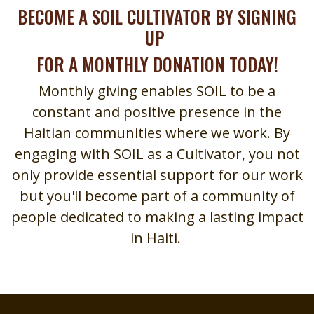
BECOME A SOIL CULTIVATOR BY SIGNING
UP
FOR A MONTHLY DONATION TODAY!
Monthly giving enables SOIL to be a
constant and positive presence in the
Haitian communities where we work. By
engaging with SOIL as a Cultivator, you not
only provide essential support for our work
but you'll become part of a community of
people dedicated to making a lasting impact
in Haiti.