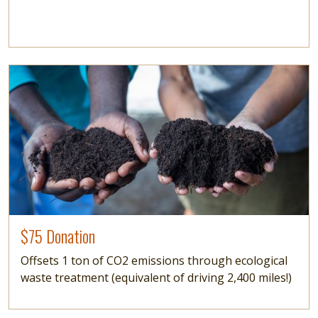
Image
$75 Donation
Offsets 1 ton of CO2 emissions through ecological
waste treatment (equivalent of driving 2,400 miles!)