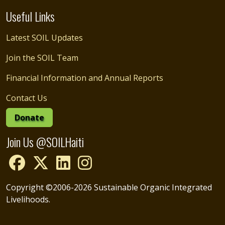
Useful Links
Latest SOIL Updates
Join the SOIL Team
Financial Information and Annual Reports
Contact Us
Donate
Join Us @SOILHaiti
Copyright ©2006-2026 Sustainable Organic Integrated
Livelihoods.