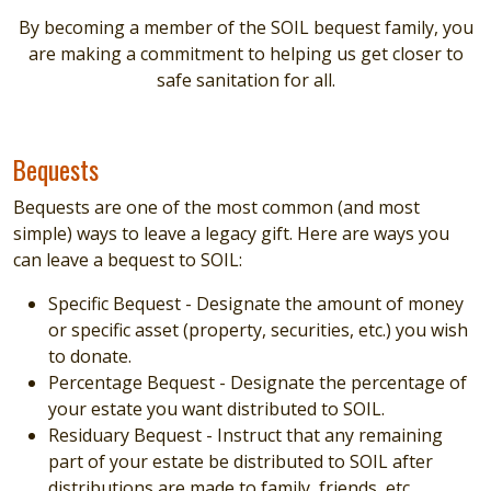
By becoming a member of the SOIL bequest family, you
are making a commitment to helping us get closer to
safe sanitation for all.
Bequests
Bequests are one of the most common (and most
simple) ways to leave a legacy gift. Here are ways you
can leave a bequest to SOIL:
Specific Bequest - Designate the amount of money
or specific asset (property, securities, etc.) you wish
to donate.
Percentage Bequest - Designate the percentage of
your estate you want distributed to SOIL.
Residuary Bequest - Instruct that any remaining
part of your estate be distributed to SOIL after
distributions are made to family, friends, etc.