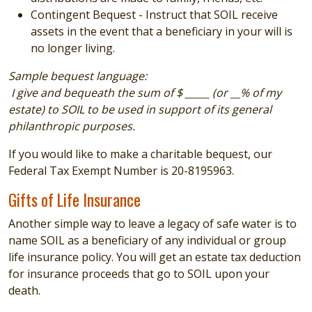
Contingent Bequest - Instruct that SOIL receive
assets in the event that a beneficiary in your will is
no longer living.
Sample bequest language:
I give and bequeath the sum of $ _____ (or __% of my
estate) to SOIL to be used in support of its general
philanthropic purposes.
If you would like to make a charitable bequest, our
Federal Tax Exempt Number is
20-8195963.
Gifts of Life Insurance
Another simple way to leave a legacy of safe water is to
name SOIL as a beneficiary of any individual or group
life insurance policy. You will get an estate tax deduction
for insurance proceeds that go to SOIL upon your
death.