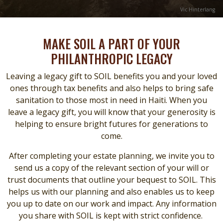
Credit
Vic Hinterlang
MAKE SOIL A PART OF YOUR
PHILANTHROPIC LEGACY
Leaving a legacy gift to SOIL benefits you and your loved
ones through tax benefits and also helps to bring safe
sanitation to those most in need in Haiti. When you
leave a legacy gift, you will know that your generosity is
helping to ensure bright futures for generations to
come.
After completing your estate planning, we invite you to
send us a copy of the relevant section of your will or
trust documents that outline your bequest to SOIL. This
helps us with our planning and also enables us to keep
you up to date on our work and impact. Any information
you share with SOIL is kept with strict confidence.