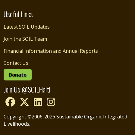
Useful Links
Latest SOIL Updates
Join the SOIL Team
Financial Information and Annual Reports
Contact Us
Donate
Join Us @SOILHaiti
Copyright ©2006-2026 Sustainable Organic Integrated
Livelihoods.