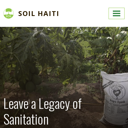
Skip to main content
SOIL HAITI
Image
Leave a Legacy of
Sanitation