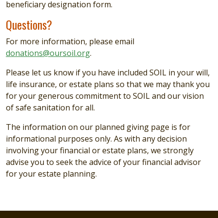
beneficiary designation form.
Questions?
For more information, please email
donations@oursoil.org
.
Please let us know if you have included SOIL in your will,
life insurance, or estate plans so that we may thank you
for your generous commitment to SOIL and our vision
of safe sanitation for all.
The information on our planned giving page is for
informational purposes only. As with any decision
involving your financial or estate plans, we strongly
advise you to seek the advice of your financial advisor
for your estate planning.