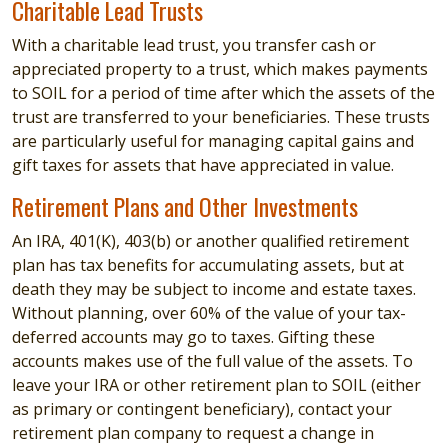
Charitable Lead Trusts
With a charitable lead trust, you transfer cash or
appreciated property to a trust, which makes payments
to SOIL for a period of time after which the assets of the
trust are transferred to your beneficiaries. These trusts
are particularly useful for managing capital gains and
gift taxes for assets that have appreciated in value.
Retirement Plans and Other Investments
An IRA, 401(K), 403(b) or another qualified retirement
plan has tax benefits for accumulating assets, but at
death they may be subject to income and estate taxes.
Without planning, over 60% of the value of your tax-
deferred accounts may go to taxes. Gifting these
accounts makes use of the full value of the assets. To
leave your IRA or other retirement plan to SOIL (either
as primary or contingent beneficiary), contact your
retirement plan company to request a change in