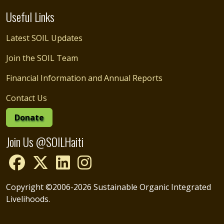
Useful Links
Latest SOIL Updates
Join the SOIL Team
Financial Information and Annual Reports
Contact Us
Donate
Join Us @SOILHaiti
Copyright ©2006-2026 Sustainable Organic Integrated
Livelihoods.