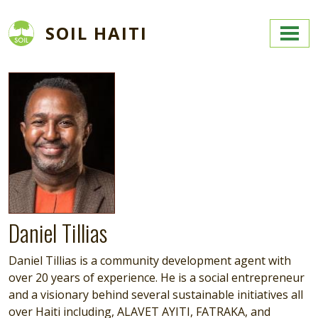
Skip to main content
SOIL HAITI
Image
Daniel Tillias
Daniel Tillias is a community development agent with
over 20 years of experience. He is a social entrepreneur
and a visionary behind several sustainable initiatives all
over Haiti including, ALAVET AYITI, FATRAKA, and