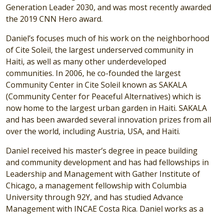
Generation Leader 2030, and was most recently awarded
the 2019 CNN Hero award.
Daniel’s focuses much of his work on the neighborhood
of Cite Soleil, the largest underserved community in
Haiti, as well as many other underdeveloped
communities. In 2006, he co-founded the largest
Community Center in Cite Soleil known as SAKALA
(Community Center for Peaceful Alternatives) which is
now home to the largest urban garden in Haiti. SAKALA
and has been awarded several innovation prizes from all
over the world, including Austria, USA, and Haiti.
Daniel received his master’s degree in peace building
and community development and has had fellowships in
Leadership and Management with Gather Institute of
Chicago, a management fellowship with Columbia
University through 92Y, and has studied Advance
Management with INCAE Costa Rica. Daniel works as a