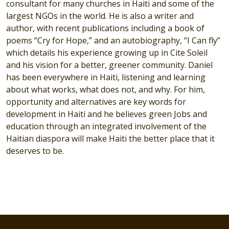
consultant for many churches in Haiti and some of the
largest NGOs in the world. He is also a writer and
author, with recent publications including a book of
poems “Cry for Hope,” and an autobiography, “I Can fly”
which details his experience growing up in Cite Soleil
and his vision for a better, greener community. Daniel
has been everywhere in Haiti, listening and learning
about what works, what does not, and why. For him,
opportunity and alternatives are key words for
development in Haiti and he believes green Jobs and
education through an integrated involvement of the
Haitian diaspora will make Haiti the better place that it
deserves to be.