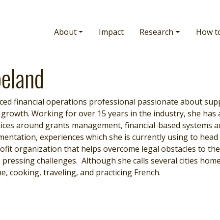
Main navigation
About
Impact
Research
How t
eland
nced financial operations professional passionate about sup
 growth. Working for over 15 years in the industry, she has
ctices around grants management, financial-based systems a
entation, experiences which she is currently using to head u
it organization that helps overcome legal obstacles to the 
 pressing challenges. Although she calls several cities hom
e, cooking, traveling, and practicing French.