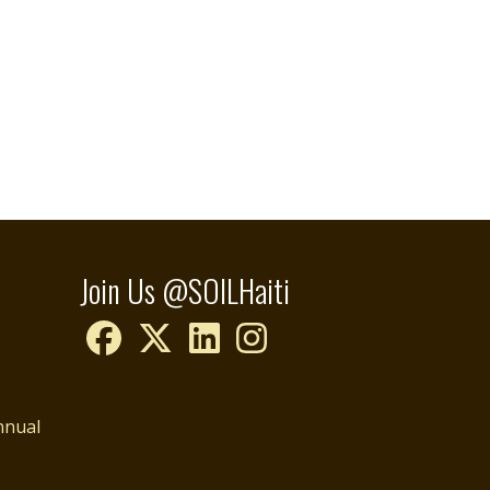
Join Us @SOILHaiti
nnual