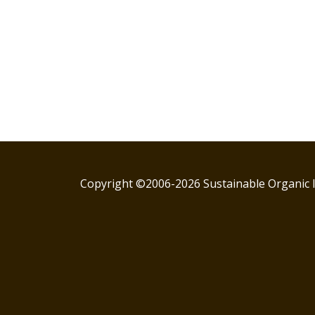
Copyright ©2006-2026 Sustainable Organic I