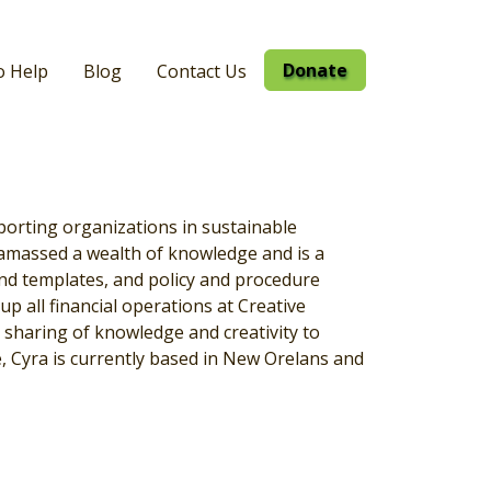
Donate
o Help
Blog
Contact Us
porting organizations in sustainable
 amassed a wealth of knowledge and is a
nd templates, and policy and procedure
p all financial operations at Creative
sharing of knowledge and creativity to
e, Cyra is currently based in New Orelans and