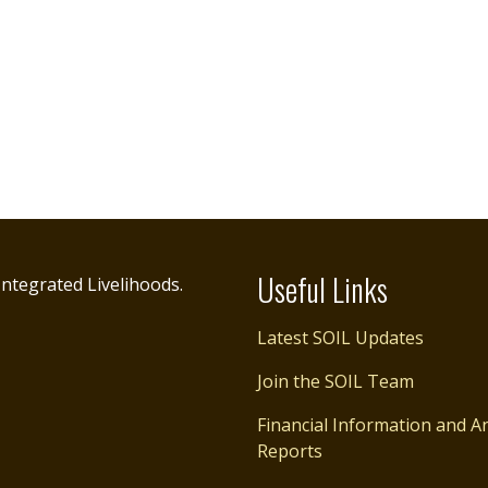
Useful Links
ntegrated Livelihoods.
Latest SOIL Updates
Join the SOIL Team
Financial Information and A
Reports