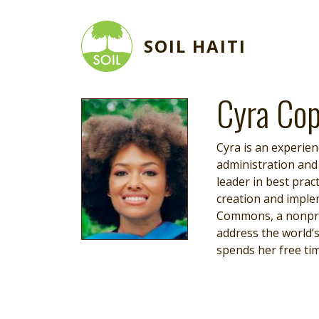
Skip to main content
SOIL HAITI
Cyra Cop
Image
Cyra is an experie
administration and
leader in best pra
creation and implem
Commons, a nonprof
address the world’s
spends her free tim