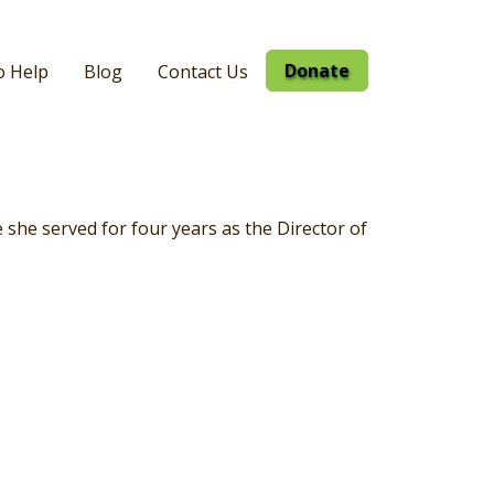
Donate
o Help
Blog
Contact Us
she served for four years as the Director of