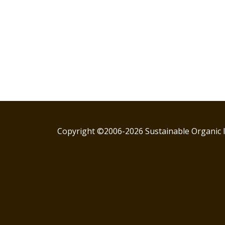
Copyright ©2006-2026 Sustainable Organic I