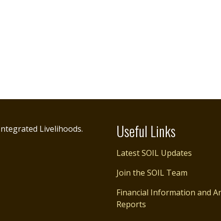
Useful Links
ntegrated Livelihoods.
Latest SOIL Updates
Join the SOIL Team
Financial Information and A
Reports