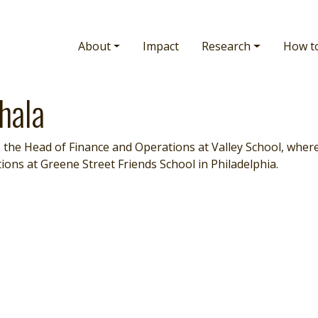
Main navigation
About
Impact
Research
How t
hala
 the Head of Finance and Operations at Valley School, where 
ions at Greene Street Friends School in Philadelphia.