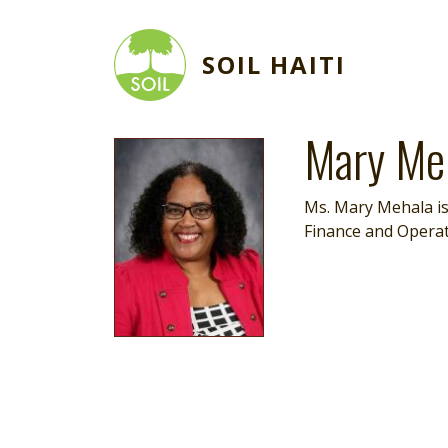
Skip to main content
SOIL HAITI
Mary Me
Image
Ms. Mary Mehala is
Finance and Operat