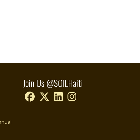
Join Us @SOILHaiti
nnual