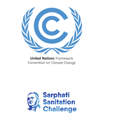
Image
Image