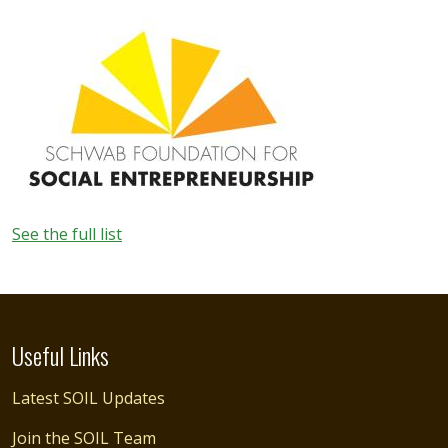
Image
See the full list
Useful Links
Latest SOIL Updates
Join the SOIL Team