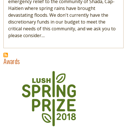
emergency relief to the community of Shada, Cap-
Haitien where spring rains have brought
devastating floods. We don't currently have the
discretionary funds in our budget to meet the
critical needs of this community, and we ask you to
please consider....
Awards
Image