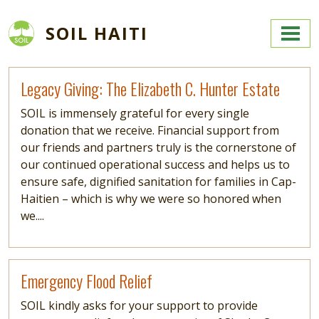
Skip to main content
SOIL HAITI
Read more
Legacy Giving: The Elizabeth C. Hunter Estate
SOIL is immensely grateful for every single
donation that we receive. Financial support from
our friends and partners truly is the cornerstone of
our continued operational success and helps us to
ensure safe, dignified sanitation for families in Cap-
Haitien – which is why we were so honored when
we....
Read more
Emergency Flood Relief
SOIL kindly asks for your support to provide