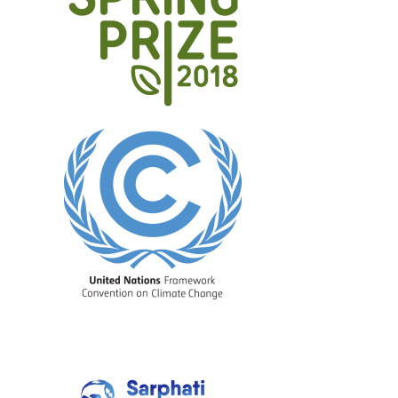
Image
Image