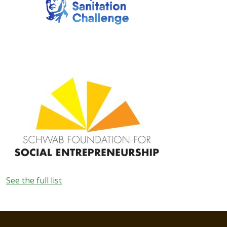
Image
See the full list