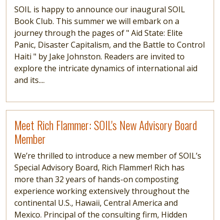
SOIL is happy to announce our inaugural SOIL
Book Club. This summer we will embark on a
journey through the pages of " Aid State: Elite
Panic, Disaster Capitalism, and the Battle to Control
Haiti " by Jake Johnston. Readers are invited to
explore the intricate dynamics of international aid
and its....
Read more
Meet Rich Flammer: SOIL's New Advisory Board
Member
We’re thrilled to introduce a new member of SOIL’s
Special Advisory Board, Rich Flammer! Rich has
more than 32 years of hands-on composting
experience working extensively throughout the
continental U.S., Hawaii, Central America and
Mexico. Principal of the consulting firm, Hidden