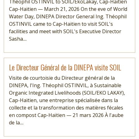
Théophil OSTINVIL to SOIL/EkoLakay, Cap-Haïtien
Cap-Haïtien — March 21, 2026 On the eve of World
Water Day, DINEPA Director General Ing. Théophil
OSTINVIL came to Cap-Haïtien to visit SOIL's
facilities and meet with SOIL's Executive Director
Sasha....
Read more
Le Directeur Général de la DINEPA visite SOIL
Visite de courtoisie du Directeur général de la
DINEPA, l'Ing. Théophil OSTINVIL, à Sustainable
Organic Integrated Livelihoods (SOIL/EKO LAKAY),
Cap-Haïtien, une entreprise spécialisée dans la
collecte et la transformation des matières fécales
en compost Cap-Haïtien — 21 mars 2026 À l'aube
de la....