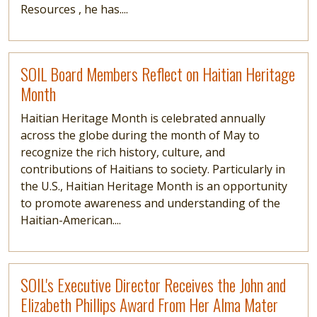
Resources , he has....
Read more
SOIL Board Members Reflect on Haitian Heritage
Month
Haitian Heritage Month is celebrated annually
across the globe during the month of May to
recognize the rich history, culture, and
contributions of Haitians to society. Particularly in
the U.S., Haitian Heritage Month is an opportunity
to promote awareness and understanding of the
Haitian-American....
Read more
SOIL's Executive Director Receives the John and
Elizabeth Phillips Award From Her Alma Mater