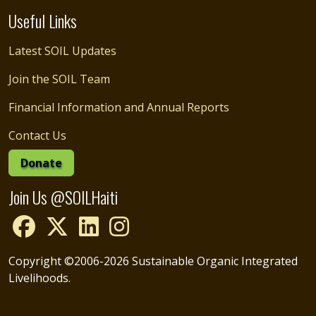
Useful Links
Latest SOIL Updates
Join the SOIL Team
Financial Information and Annual Reports
Contact Us
Donate
Join Us @SOILHaiti
Copyright ©2006-2026 Sustainable Organic Integrated
Livelihoods.