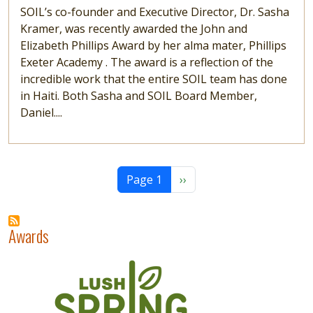
SOIL’s co-founder and Executive Director, Dr. Sasha
Kramer, was recently awarded the John and
Elizabeth Phillips Award by her alma mater, Phillips
Exeter Academy . The award is a reflection of the
incredible work that the entire SOIL team has done
in Haiti. Both Sasha and SOIL Board Member,
Daniel....
Pagination
Next page
Page 1
››
Awards
Image