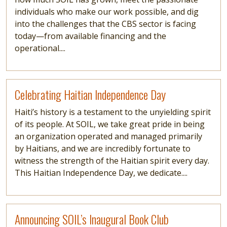
individuals who make our work possible, and dig
into the challenges that the CBS sector is facing
today—from available financing and the
operational....
Read more
Celebrating Haitian Independence Day
Haiti’s history is a testament to the unyielding spirit
of its people. At SOIL, we take great pride in being
an organization operated and managed primarily
by Haitians, and we are incredibly fortunate to
witness the strength of the Haitian spirit every day.
This Haitian Independence Day, we dedicate....
Read more
Announcing SOIL’s Inaugural Book Club