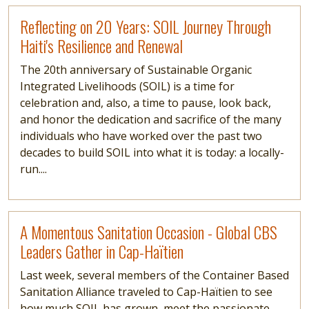
Read more
Reflecting on 20 Years: SOIL Journey Through
Haiti's Resilience and Renewal
The 20th anniversary of Sustainable Organic
Integrated Livelihoods (SOIL) is a time for
celebration and, also, a time to pause, look back,
and honor the dedication and sacrifice of the many
individuals who have worked over the past two
decades to build SOIL into what it is today: a locally-
run....
Read more
A Momentous Sanitation Occasion - Global CBS
Leaders Gather in Cap-Haïtien
Last week, several members of the Container Based
Sanitation Alliance traveled to Cap-Haïtien to see
how much SOIL has grown, meet the passionate