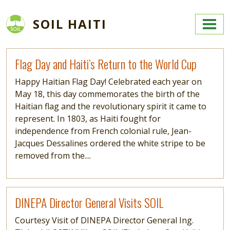
Skip to main content
SOIL HAITI
Read more
Flag Day and Haiti’s Return to the World Cup
Happy Haitian Flag Day! Celebrated each year on
May 18, this day commemorates the birth of the
Haitian flag and the revolutionary spirit it came to
represent. In 1803, as Haiti fought for
independence from French colonial rule, Jean-
Jacques Dessalines ordered the white stripe to be
removed from the....
Read more
DINEPA Director General Visits SOIL
Courtesy Visit of DINEPA Director General Ing.