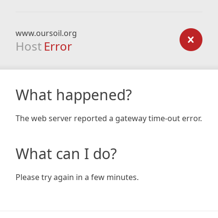
www.oursoil.org
Host
Error
What happened?
The web server reported a gateway time-out error.
What can I do?
Please try again in a few minutes.