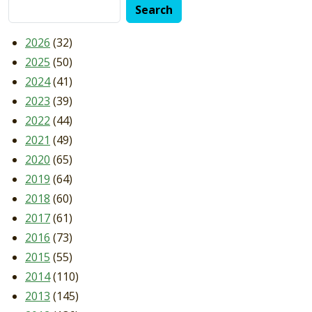
2026
(32)
2025
(50)
2024
(41)
2023
(39)
2022
(44)
2021
(49)
2020
(65)
2019
(64)
2018
(60)
2017
(61)
2016
(73)
2015
(55)
2014
(110)
2013
(145)