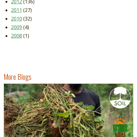
2012
(136)
2011
(27)
2010
(32)
2009
(4)
2008
(1)
More Blogs
Image
Read more