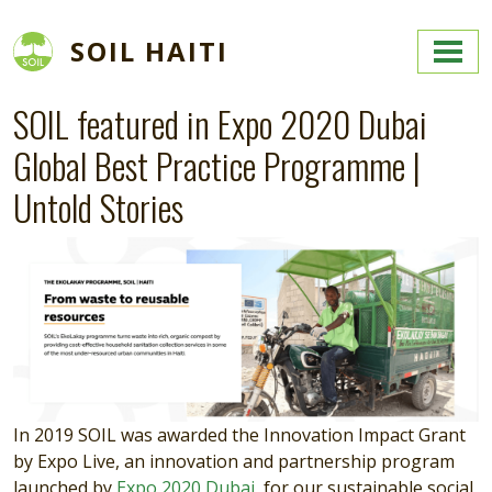
Skip to main content
SOIL HAITI
SOIL featured in Expo 2020 Dubai
Global Best Practice Programme |
Untold Stories
In 2019 SOIL was awarded the Innovation Impact Grant
by Expo Live, an innovation and partnership program
launched by
Expo 2020 Dubai
, for our sustainable social