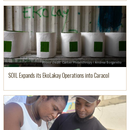
Image
Read more
Credit
Photo credit: Cartier Philanthropy / Andrea Borgarello
SOIL Expands its EkoLakay Operations into Caracol
Image
Read more