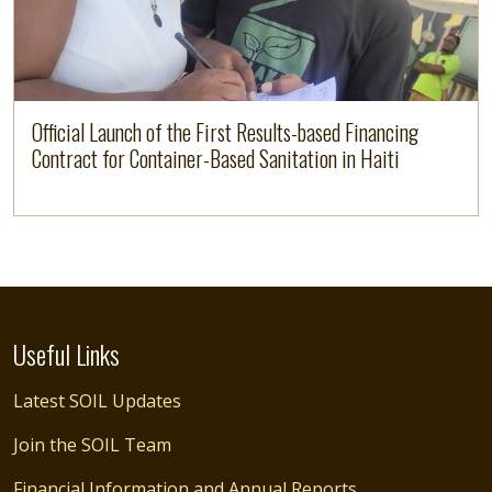
Official Launch of the First Results-based Financing
Contract for Container-Based Sanitation in Haiti
Useful Links
Latest SOIL Updates
Join the SOIL Team
Financial Information and Annual Reports