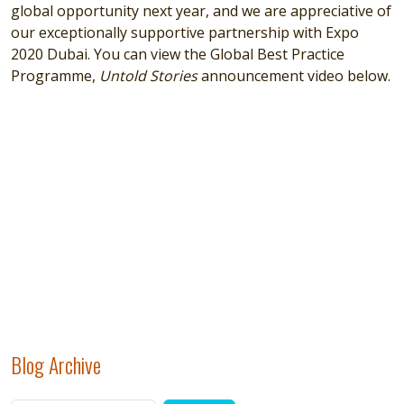
global opportunity next year, and we are appreciative of
our exceptionally supportive partnership with Expo
2020 Dubai. You can view the Global Best Practice
Programme,
Untold Stories
announcement video below.
Remote video URL
Blog Archive