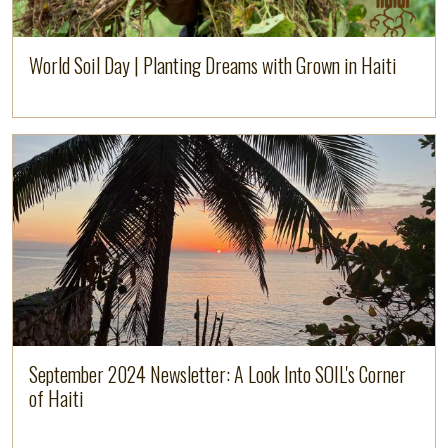
World Soil Day | Planting Dreams with Grown in Haiti
Image
Read more
September 2024 Newsletter: A Look Into SOIL's Corner
of Haiti