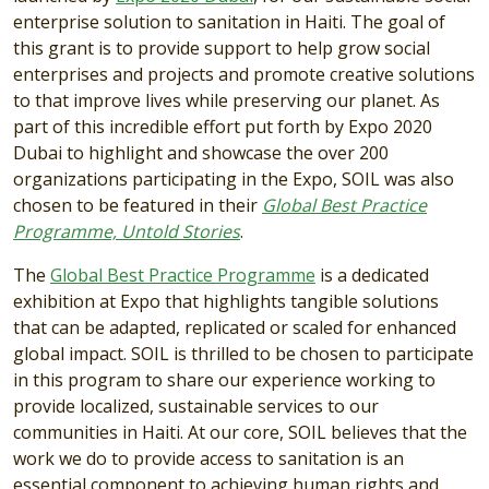
enterprise solution to sanitation in Haiti. The goal of
this grant is to provide support to help grow social
enterprises and projects and promote creative solutions
to that improve lives while preserving our planet. As
part of this incredible effort put forth by Expo 2020
Dubai to highlight and showcase the over 200
organizations participating in the Expo, SOIL was also
chosen to be featured in their
Global Best Practice
Programme, Untold Stories
.
The
Global Best Practice Programme
is a dedicated
exhibition at Expo that highlights tangible solutions
that can be adapted, replicated or scaled for enhanced
global impact. SOIL is thrilled to be chosen to participate
in this program to share our experience working to
provide localized, sustainable services to our
communities in Haiti. At our core, SOIL believes that the
work we do to provide access to sanitation is an
essential component to achieving human rights and