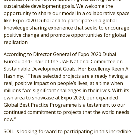
sustainable development goals. We welcome the
opportunity to share our model in a collaborative space
like Expo 2020 Dubai and to participate in a global
knowledge sharing experience that seeks to encourage
positive change and promote opportunities for global
replication.
According to Director General of Expo 2020 Dubai
Bureau and Chair of the UAE National Committee on
Sustainable Development Goals, Her Excellency Reem Al
Hashimy, “These selected projects are already having a
real, positive impact on people’s lives, at a time when
millions face significant challenges in their lives. With its
own area to showcase at Expo 2020, our expanded
Global Best Practice Programme is a testament to our
continued commitment to projects that the world needs
now.”
SOIL is looking forward to participating in this incredible