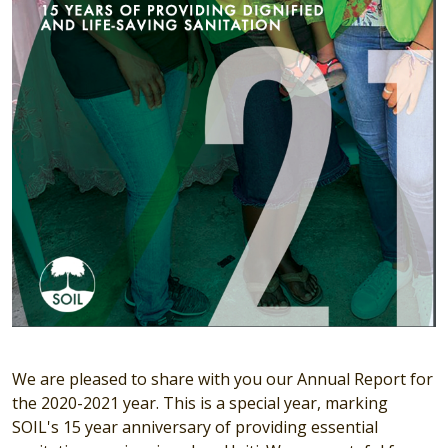
We are pleased to share with you our Annual Report for
the 2020-2021 year. This is a special year, marking
SOIL's 15 year anniversary of providing essential