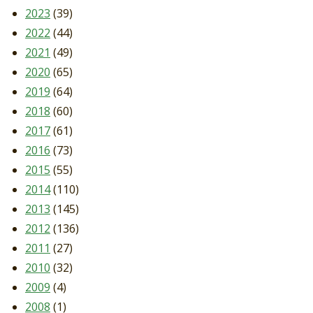
2023
(39)
2022
(44)
2021
(49)
2020
(65)
2019
(64)
2018
(60)
2017
(61)
2016
(73)
2015
(55)
2014
(110)
2013
(145)
2012
(136)
2011
(27)
2010
(32)
2009
(4)
2008
(1)