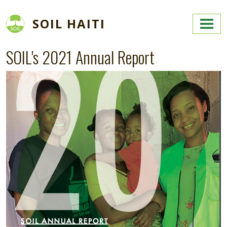
Skip to main content
SOIL HAITI
SOIL's 2021 Annual Report