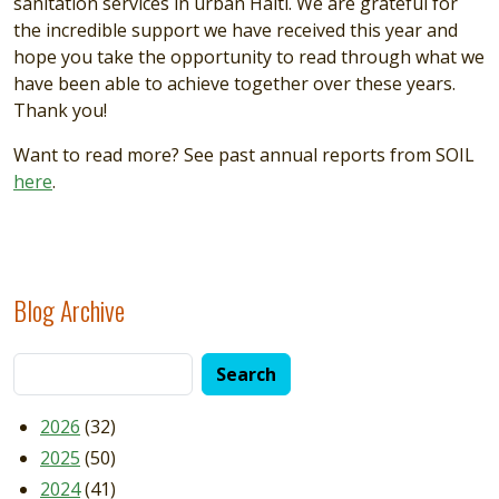
sanitation services in urban Haiti. We are grateful for
the incredible support we have received this year and
hope you take the opportunity to read through what we
have been able to achieve together over these years.
Thank you!
Want to read more? See past annual reports from SOIL
here
.
Blog Archive
2026
(32)
2025
(50)
2024
(41)