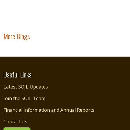
More Blogs
Useful Links
Latest SOIL Updates
Join the SOIL Team
Financial Information and Annual Reports
Contact Us