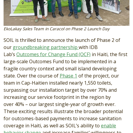
EkoLakay Sales Team in Caracol on Phase 2 Launch Day
SOIL is thrilled to announce the launch of Phase 2 of
our
groundbreaking partnership
with IDB
Lab’s
Outcomes for Change Fund (OCF)
in Haiti, the first
large-scale Outcomes Fund to be implemented in a
fragile country context and small island developing
state. Over the course of
Phase 1
of the project, our
team in Cap-Haitien installed nearly
1,550 toilets
,
surpassing our installation target by over
70%
and
increasing our service footprint in the region by
over
40%
– our largest single-year of growth ever.
These exciting results illustrate the broader potential
for outcomes-based payments to increase sanitation
coverage in Haiti, as well as SOIL’s ability to
enable
behavior change
and increase families’ willingness to