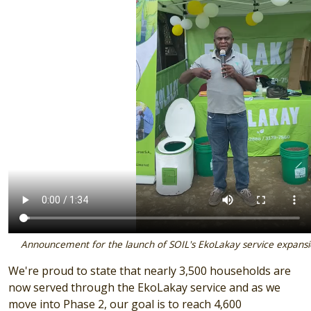
Announcement for the launch of SOIL's EkoLakay service expansio
We're proud to state that nearly 3,500 households are
now served through the EkoLakay service and as we
move into Phase 2, our goal is to reach 4,600