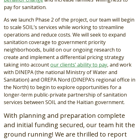
pay for sanitation.
As we launch
Phase 2
of the project, our team will begin
to scale SOIL’s services while working to streamline
operations and reduce costs. We will seek to expand
sanitation coverage to government priority
neighborhoods, build on our ongoing research to
create and implement a differential pricing strategy
taking into account
our clients’ ability to pay
, and work
with DINEPA (the national Ministry of Water and
Sanitation) and OREPA Nord (DINEPA’s regional office in
the North) to begin to explore opportunities for a
longer-term public-private partnership of sanitation
services between SOIL and the Haitian government.
With planning and preparation complete
and initial funding secured, our team hit the
ground running! We are thrilled to report