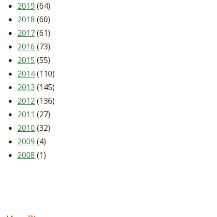
2019
(64)
2018
(60)
2017
(61)
2016
(73)
2015
(55)
2014
(110)
2013
(145)
2012
(136)
2011
(27)
2010
(32)
2009
(4)
2008
(1)