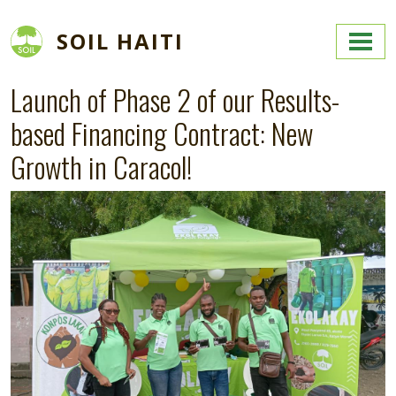
Skip to main content
SOIL HAITI
Launch of Phase 2 of our Results-
based Financing Contract: New
Growth in Caracol!
Image