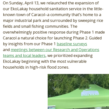
On Sunday, April 13, we relaunched the expansion of
our EkoLakay household sanitation service in the little-
known town of Caracol–a community that’s home to a
major industrial park and surrounded by sweeping rice
fields and small fishing communities. The
overwhelmingly positive response during Phase 1 made
Caracol a natural choice for launching Phase 2. Guided
by insights from our Phase 1
baseline surveys
and
meetings between our Research and Operations
teams and local leaders
, we prioritized expanding
EkoLakay beginning with the most vulnerable
households in high-risk flood zones.
Video file