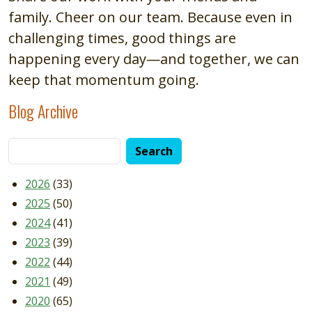
family. Cheer on our team. Because even in
challenging times, good things are
happening every day—and together, we can
keep that momentum going.
Blog Archive
2026
(33)
2025
(50)
2024
(41)
2023
(39)
2022
(44)
2021
(49)
2020
(65)