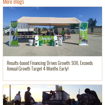
More Blogs
Image
Read more
Results-based Financing Drives Growth: SOIL Exceeds
Annual Growth Target 4 Months Early!
Read more