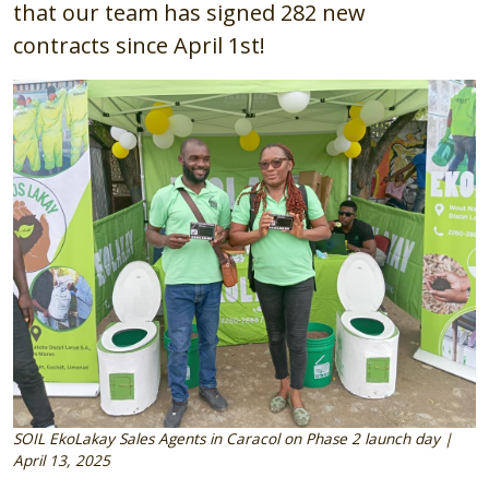
that our team has signed 282
new
contracts
since April 1st!
Image
SOIL EkoLakay Sales Agents in Caracol on Phase 2 launch day |
April 13, 2025