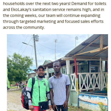
households over the next two years!
Demand for toilets
and EkoLakay’s sanitation service remains high, and in
the coming weeks, our team will continue expanding
through targeted marketing and focused sales efforts
across the community.
Image