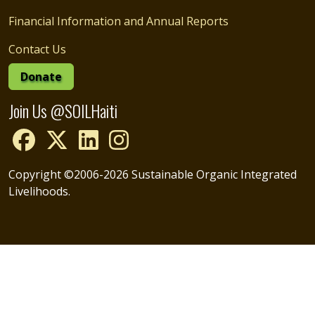
Financial Information and Annual Reports
Contact Us
Donate
Join Us @SOILHaiti
Copyright ©2006-2026 Sustainable Organic Integrated
Livelihoods.