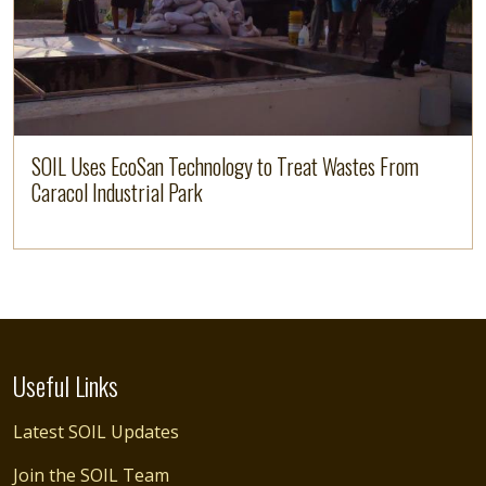
SOIL Uses EcoSan Technology to Treat Wastes From
Caracol Industrial Park
Useful Links
Latest SOIL Updates
Join the SOIL Team