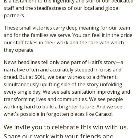
is a testament to the ingenuity and skill of our dedicated
staff and the steadfastness of our local and global
partners.
These small victories carry deep meaning for our team
and for the families we serve. You can feel it in the pride
our staff takes in their work and the care with which
they operate.
News headlines tell only one part of Haiti’s story—a
narrative often and accurately steeped in crisis and
dread. But at SOIL, we bear witness to a different,
simultaneously uplifting side of the story unfolding
every single day. We see safe sanitation improving and
transforming lives and communities. We see people
working hard to build a brighter future. And we see
what's possible in forgotten places like Caracol.
We invite you to celebrate this win with us.
Share our work with your friends and