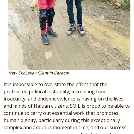
New EkoLakay Client in Caracol
It is impossible to overstate the effect that the
protracted political instability, increasing food
insecurity, and endemic violence is having on the lives
and minds of Haitian citizens. SOIL is proud to be able to
continue to carry out essential work that promotes
human dignity, particularly during this exceptionally
complex and arduous moment in time, and our success