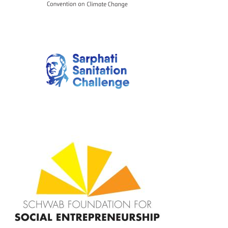
Image
Image