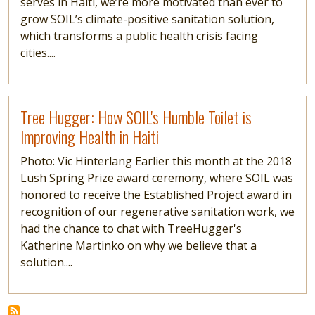
serves in Haiti, we’re more motivated than ever to
grow SOIL’s climate-positive sanitation solution,
which transforms a public health crisis facing
cities....
Read more
Tree Hugger: How SOIL's Humble Toilet is
Improving Health in Haiti
Photo: Vic Hinterlang Earlier this month at the 2018
Lush Spring Prize award ceremony, where SOIL was
honored to receive the Established Project award in
recognition of our regenerative sanitation work, we
had the chance to chat with TreeHugger's
Katherine Martinko on why we believe that a
solution....