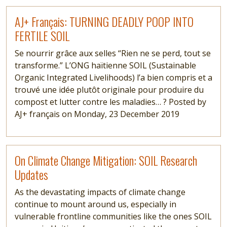
Read more
AJ+ Français: TURNING DEADLY POOP INTO
FERTILE SOIL
Se nourrir grâce aux selles “Rien ne se perd, tout se
transforme.” L’ONG haïtienne SOIL (Sustainable
Organic Integrated Livelihoods) l’a bien compris et a
trouvé une idée plutôt originale pour produire du
compost et lutter contre les maladies… ? Posted by
AJ+ français on Monday, 23 December 2019
Read more
On Climate Change Mitigation: SOIL Research
Updates
As the devastating impacts of climate change
continue to mount around us, especially in
vulnerable frontline communities like the ones SOIL