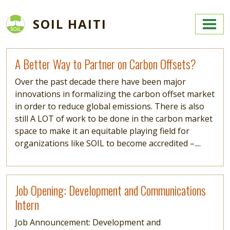
Skip to main content
SOIL HAITI
Read more
A Better Way to Partner on Carbon Offsets?
Over the past decade there have been major
innovations in formalizing the carbon offset market
in order to reduce global emissions. There is also
still A LOT of work to be done in the carbon market
space to make it an equitable playing field for
organizations like SOIL to become accredited –....
Read more
Job Opening: Development and Communications
Intern
Job Announcement: Development and