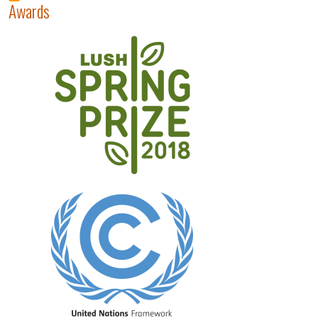
Awards
Image
Image