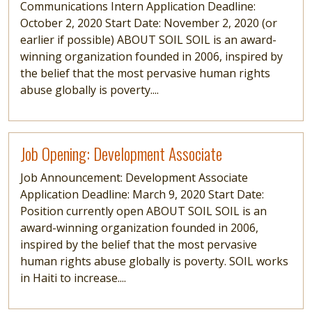
Communications Intern Application Deadline:
October 2, 2020 Start Date: November 2, 2020 (or
earlier if possible) ABOUT SOIL SOIL is an award-
winning organization founded in 2006, inspired by
the belief that the most pervasive human rights
abuse globally is poverty....
Read more
Job Opening: Development Associate
Job Announcement: Development Associate
Application Deadline: March 9, 2020 Start Date:
Position currently open ABOUT SOIL SOIL is an
award-winning organization founded in 2006,
inspired by the belief that the most pervasive
human rights abuse globally is poverty. SOIL works
in Haiti to increase....