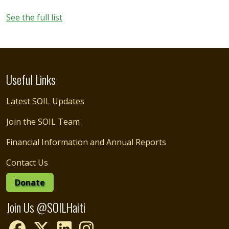
See the full list
Useful Links
Latest SOIL Updates
Join the SOIL Team
Financial Information and Annual Reports
Contact Us
Donate
Join Us @SOILHaiti