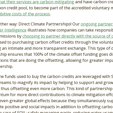
at their services are carbon-mitigating
and have carbon cre
bon credit pool, to become part of the accredited voluntary 
bitive costs of the process
.
other way: Direct Climate Partnerships! Our
ongoing partner
r Intelligence
illustrates how companies can take responsibi
emissions by
choosing to partner directly with the source of
sed to purchasing carbon offset credits through the volunt
g an intimate and more transparent exchange. This type of d
hip ensures that 100% of the climate offset funding goes di
ions that are doing the offsetting, allowing for greater imp
ership.
the funds used to buy the carbon credits are leveraged with 
reams to magnify its impact by helping to support and gro
 thus offsetting even more carbon. This kind of partnership
um for more direct contributions to climate mitigation eff
 even greater global effects because they simultaneously su
te positive and social impacts in addition to offsetting carb
he case of SOIL: safely managing waste, reducing water usag