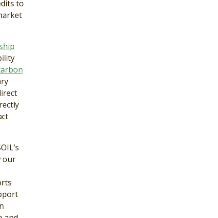
dits to
market
ship
lity
 carbon
ary
irect
rectly
act
SOIL’s
w our
orts
pport
on
e and