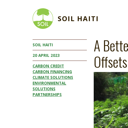
Skip to main content
SOIL HAITI
A Bette
SOIL HAITI
Offset
20 APRIL 2023
CARBON CREDIT
CARBON FINANCING
Image
CLIMATE SOLUTIONS
ENVIRONMENTAL
SOLUTIONS
PARTNERSHIPS