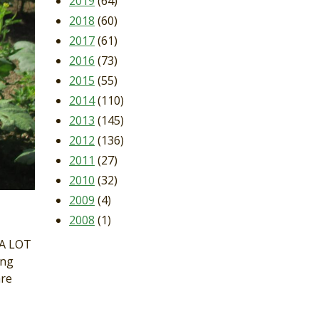
2019
(64)
2018
(60)
2017
(61)
2016
(73)
2015
(55)
2014
(110)
2013
(145)
2012
(136)
2011
(27)
2010
(32)
2009
(4)
2008
(1)
 A LOT
ing
are