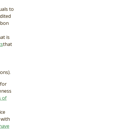
uals to
dited
rbon
at is
ts
that
ons).
for
veness
 of
ice
 with
have