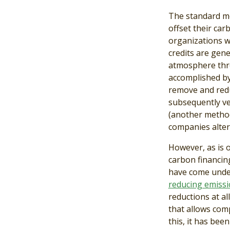
The standard mod
offset their car
organizations w
credits are gen
atmosphere throu
accomplished b
remove and redu
subsequently ve
(another method
companies alter 
However, as is 
carbon financing
have come under
reducing emiss
reductions at al
that allows com
this, it has bee