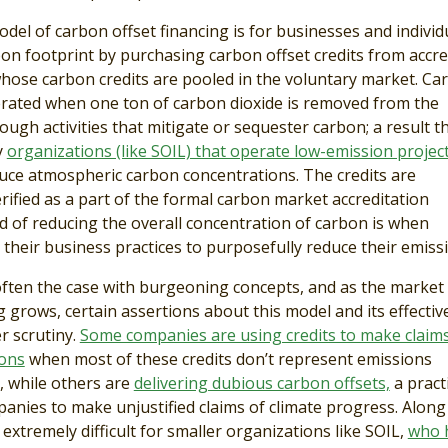
el of carbon offset financing is for businesses and individ
bon footprint by purchasing carbon offset credits from accre
hose carbon credits are pooled in the voluntary market. Ca
erated when one ton of carbon dioxide is removed from the
gh activities that mitigate or sequester carbon; a result th
y
organizations (like SOIL) that operate low-emission projec
ce atmospheric carbon concentrations. The credits are
rified as a part of the formal carbon market accreditation
 of reducing the overall concentration of carbon is when
their business practices to purposefully reduce their emissi
often the case with burgeoning concepts, and as the market 
 grows, certain assertions about this model and its effecti
 scrutiny.
Some companies are using credits to make claims
ions
when most of these credits don’t represent emissions
l, while others are
delivering dubious carbon offsets,
a pract
panies to make unjustified claims of climate progress. Along
n extremely difficult for smaller organizations like SOIL,
who 