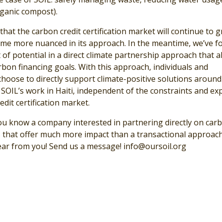
rganic compost).
hat the carbon credit certification market will continue to 
me more nuanced in its approach. In the meantime, we’ve f
t of potential in a direct climate partnership approach that a
rbon financing goals. With this approach, individuals and
hoose to directly support climate-positive solutions around
 SOIL’s work in Haiti, independent of the constraints and e
edit certification market.
ou know a company interested in partnering directly on car
ts that offer much more impact than a transactional approac
ear from you! Send us a message!
info@oursoil.org