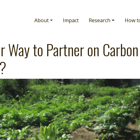
Main navigation
About
Impact
Research
How t
r Way to Partner on Carbon
s?