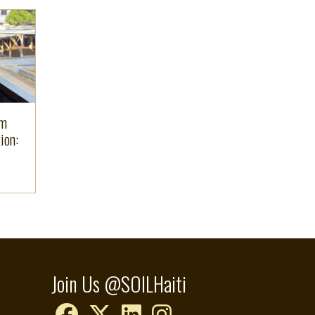
om
ion:
Join Us @SOILHaiti