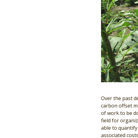
Over the past d
carbon offset ma
of work to be d
field for organi
able to quantif
associated costs