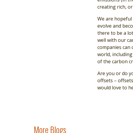
creating rich, o
We are hopeful t
evolve and beco
there to be a lo
well with our ca
companies can c
world, including
of the carbon cr
Are you or do y
offsets – offse
would love to h
More Blogs