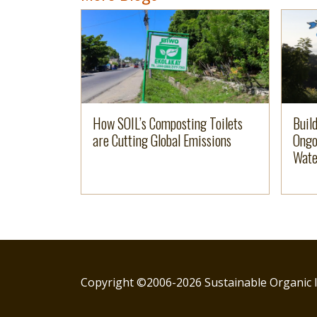
Image
Read more
Imag
Read 
How SOIL’s Composting Toilets
Buil
are Cutting Global Emissions
Ongo
Wate
Copyright ©2006-2026 Sustainable Organic I