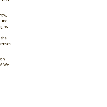
grow,
ound
ligns
 the
xpenses
bon
h? We