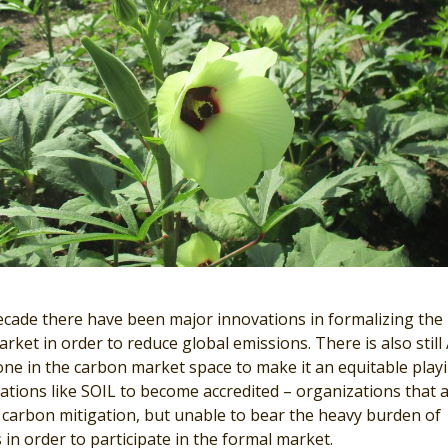
ecade there have been major innovations in formalizing the
rket in order to reduce global emissions. There is also still
one in the carbon market space to make it an equitable play
zations like SOIL to become accredited – organizations that 
y carbon mitigation, but unable to bear the heavy burden of
 in order to participate in the formal market.