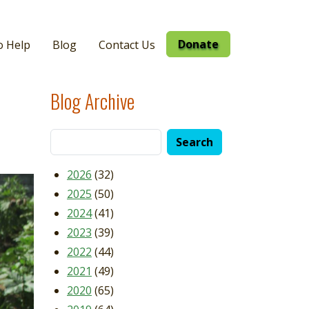
Donate
o Help
Blog
Contact Us
Blog Archive
2026
(32)
2025
(50)
2024
(41)
2023
(39)
2022
(44)
2021
(49)
2020
(65)