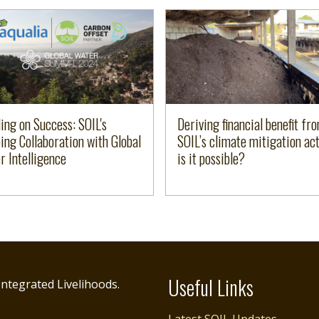
e
more
Read more
ding on Success: SOIL's
Deriving financial benefit fr
ing Collaboration with Global
SOIL’s climate mitigation act
r Intelligence
is it possible?
Useful Links
ntegrated Livelihoods.