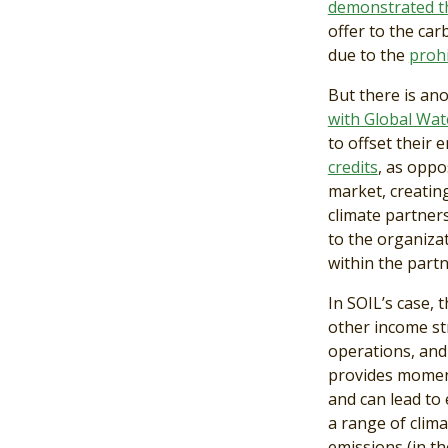
demonstrated th
offer to the car
due to the
prohi
But there is an
with Global Wate
to offset their 
credits
, as oppo
market, creatin
climate partners
to the organizat
within the partn
In SOIL’s case, 
other income st
operations, and
provides moment
and can lead to
a range of clima
emissions (in t