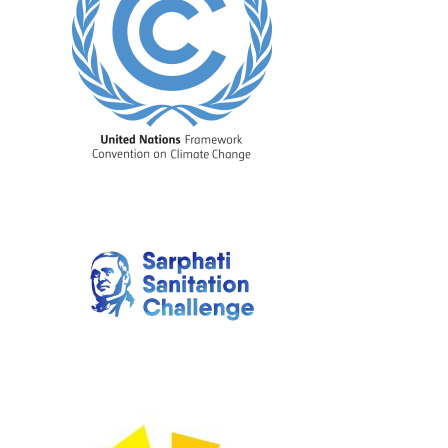
Image
Image