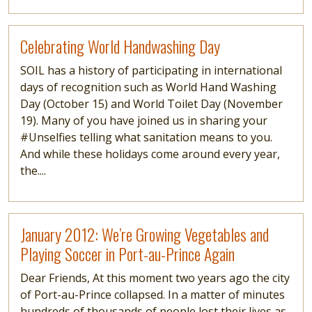
Read more
Celebrating World Handwashing Day
SOIL has a history of participating in international
days of recognition such as World Hand Washing
Day (October 15) and World Toilet Day (November
19). Many of you have joined us in sharing your
#Unselfies telling what sanitation means to you.
And while these holidays come around every year,
the....
Read more
January 2012: We’re Growing Vegetables and
Playing Soccer in Port-au-Prince Again
Dear Friends, At this moment two years ago the city
of Port-au-Prince collapsed. In a matter of minutes
hundreds of thousands of people lost their lives as