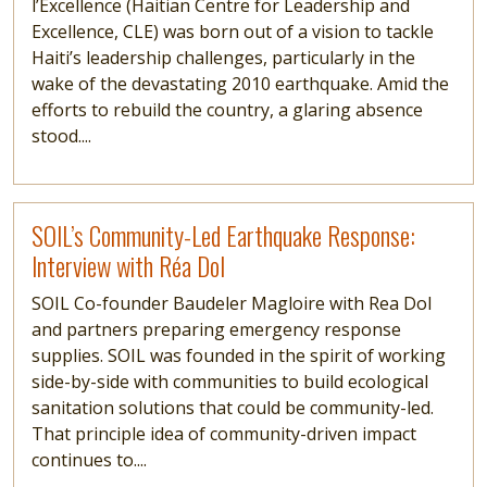
l’Excellence (Haitian Centre for Leadership and
Excellence, CLE) was born out of a vision to tackle
Haiti’s leadership challenges, particularly in the
wake of the devastating 2010 earthquake. Amid the
efforts to rebuild the country, a glaring absence
stood....
Read more
SOIL’s Community-Led Earthquake Response:
Interview with Réa Dol
SOIL Co-founder Baudeler Magloire with Rea Dol
and partners preparing emergency response
supplies. SOIL was founded in the spirit of working
side-by-side with communities to build ecological
sanitation solutions that could be community-led.
That principle idea of community-driven impact
continues to....