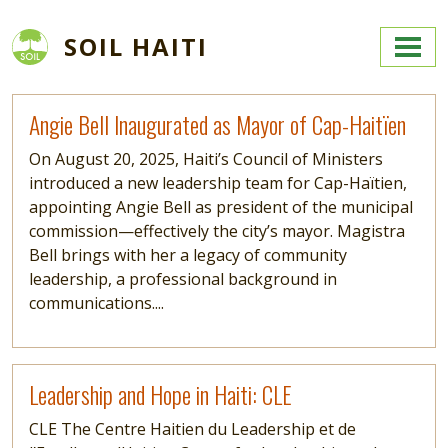
Skip to main content
SOIL HAITI
Read more
Angie Bell Inaugurated as Mayor of Cap-Haitïen
On August 20, 2025, Haiti’s Council of Ministers
introduced a new leadership team for Cap-Haïtien,
appointing Angie Bell as president of the municipal
commission—effectively the city’s mayor. Magistra
Bell brings with her a legacy of community
leadership, a professional background in
communications....
Read more
Leadership and Hope in Haiti: CLE
CLE The Centre Haitien du Leadership et de