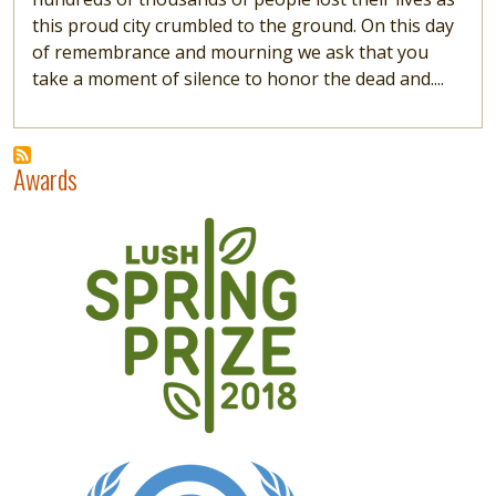
this proud city crumbled to the ground. On this day
of remembrance and mourning we ask that you
take a moment of silence to honor the dead and....
Awards
Image
Image