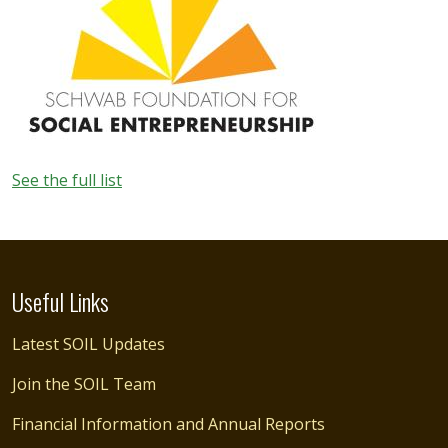
See the full list
Useful Links
Latest SOIL Updates
Join the SOIL Team
Financial Information and Annual Reports