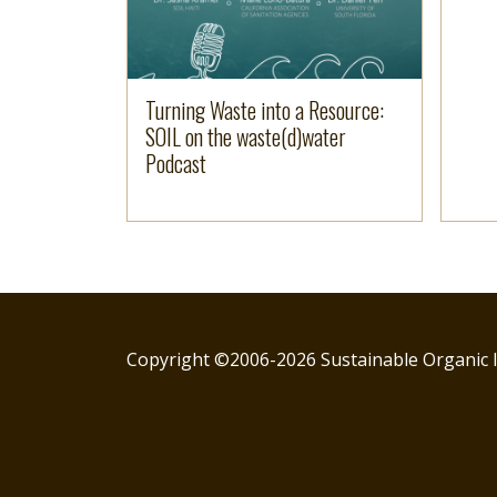
Turning Waste into a Resource:
SOIL on the waste(d)water
Podcast
Copyright ©2006-2026 Sustainable Organic I