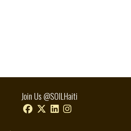
Join Us @SOILHaiti