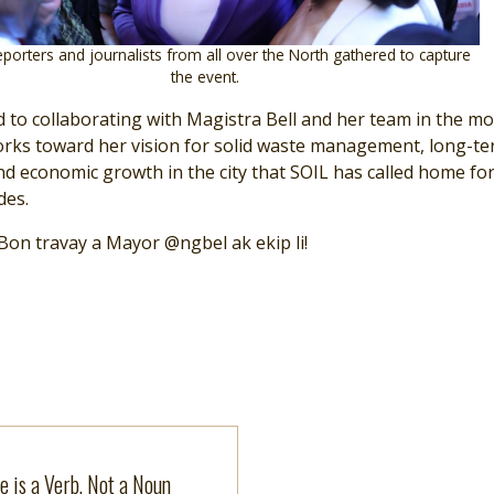
porters and journalists from all over the North gathered to capture
the event.
 to collaborating with Magistra Bell and her team in the m
rks toward her vision for solid waste management, long-t
d economic growth in the city that SOIL has called home fo
des.
on travay a Mayor @ngbel ak ekip li!
more
e is a Verb, Not a Noun