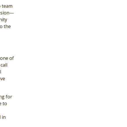
p team
ission—
nity
o the
 one of
call
l
ive
ng for
e to
 in