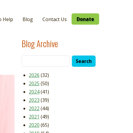
Donate
o Help
Blog
Contact Us
Blog Archive
2026
(32)
2025
(50)
2024
(41)
2023
(39)
2022
(44)
2021
(49)
2020
(65)