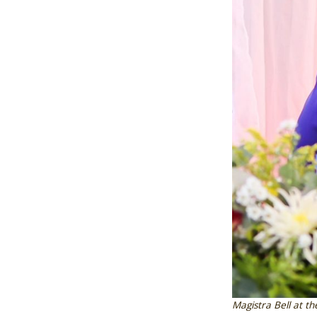
Magistra Bell at th