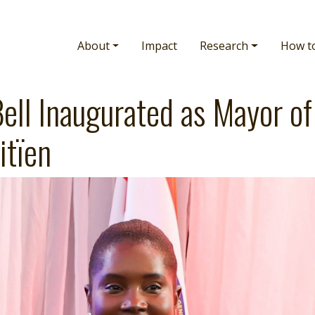
Main navigation
About
Impact
Research
How t
ell Inaugurated as Mayor of
itïen