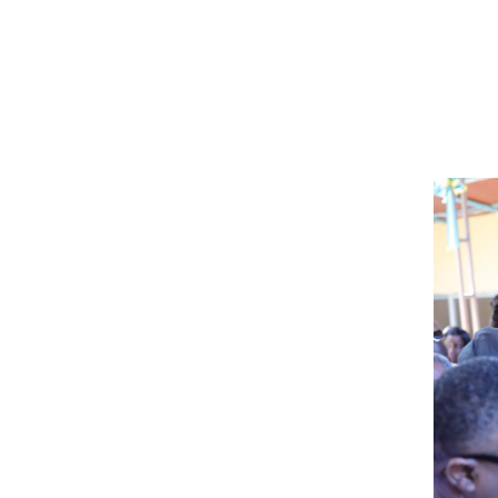
Image