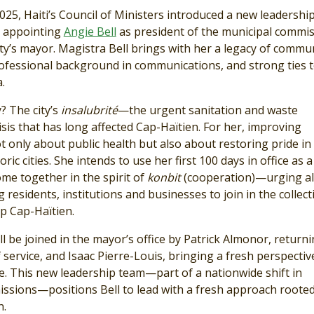
025, Haiti’s Council of Ministers introduced a new leadershi
, appointing
Angie Bell
as president of the municipal comm
city’s mayor. Magistra Bell brings with her a legacy of commu
rofessional background in communications, and strong ties t
.
y? The city’s
insalubrité
—the urgent sanitation and waste
is that has long affected Cap-Haïtien. For her, improving
ot only about public health but also about restoring pride in
oric cities. She intends to use her first 100 days in office as a 
come together in the spirit of
konbit
(cooperation)—urging al
g residents, institutions and businesses to join in the collect
up Cap-Haïtien.
ll be joined in the mayor’s office by Patrick Almonor, returni
service, and Isaac Pierre-Louis, bringing a fresh perspectiv
e. This new leadership team—part of a nationwide shift in
ssions—positions Bell to lead with a fresh approach rooted
n.