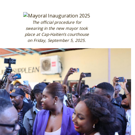
Image
The official procedure for
swearing in the new mayor took
place at Cap-Haitien’s courthouse
on Friday, September 5, 2025.