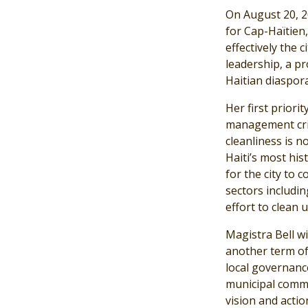
On August 20, 2
for Cap-Haïtien
effectively the 
leadership, a p
Haitian diaspora
Her first priorit
management cris
cleanliness is n
Haiti’s most hist
for the city to 
sectors includin
effort to clean 
Magistra Bell wi
another term of 
local governanc
municipal commi
vision and actio