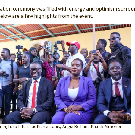
ration ceremony was filled with energy and optimism surrou
Below are a few highlights from the event.
 right to left: Issac Pierre-Louis, Angie Bell and Patrick Almonor