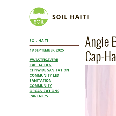
Skip to main content
SOIL HAITI
Angie B
SOIL HAITI
Cap-Ha
18 SEPTEMBER 2025
#WASTEISAVERB
CAP HAITIEN
Image
CITYWIDE SANITATION
COMMUNITY LED
SANITATION
COMMUNITY
ORGANIZATIONS
PARTNERS