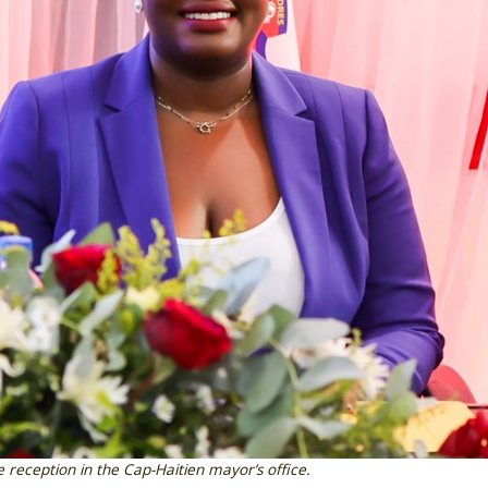
e reception in the Cap-Haitien mayor’s office.