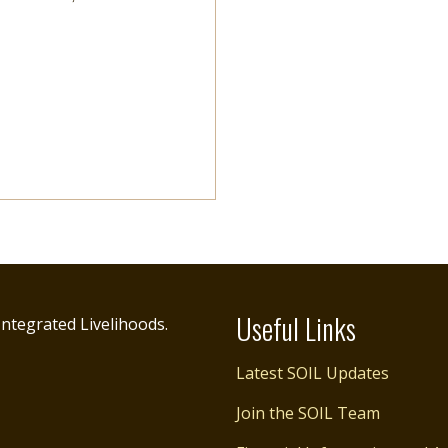
Useful Links
ntegrated Livelihoods.
Latest SOIL Updates
Join the SOIL Team