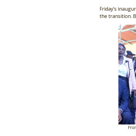
Friday’s inaugu
the transition. 
Image
From