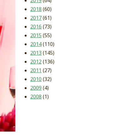
2019
(64)
2018
(60)
2017
(61)
2016
(73)
2015
(55)
2014
(110)
2013
(145)
2012
(136)
2011
(27)
2010
(32)
2009
(4)
2008
(1)