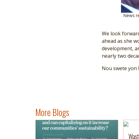
News re
We look forward
ahead as she wo
development, an
nearly two deca
Nou swete yon B
More Blogs
Image
Read more
Read 
Wast