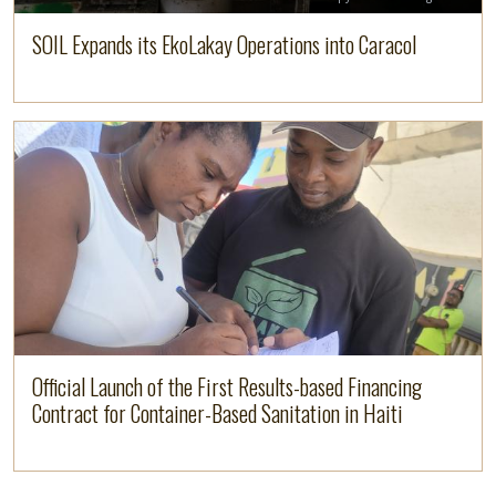
SOIL Expands its EkoLakay Operations into Caracol
Image
Read more
Official Launch of the First Results-based Financing
Contract for Container-Based Sanitation in Haiti