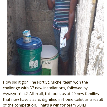
How did it go? The Fort St. Michel team won the
challenge with 57 new installations, followed by
Avyasyon’s 42. All in all, this puts us at 99 new families
that now have a safe, dignified in-home toilet as a result
of the competition. That’s a win for team SOIL!