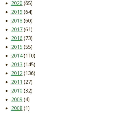
2020
(65)
2019
(64)
2018
(60)
2017
(61)
2016
(73)
2015
(55)
2014
(110)
2013
(145)
2012
(136)
2011
(27)
2010
(32)
2009
(4)
2008
(1)