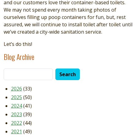
and our customers love their container-based toilets.
We may not spend every month taking photos of
ourselves filling up poop containers for fun, but, rest
assured, we will continue to install toilet after toilet until
we’ve created a city-wide sanitation service.
Let’s do this!
Blog Archive
2026
(33)
2025
(50)
2024
(41)
2023
(39)
2022
(44)
2021
(49)