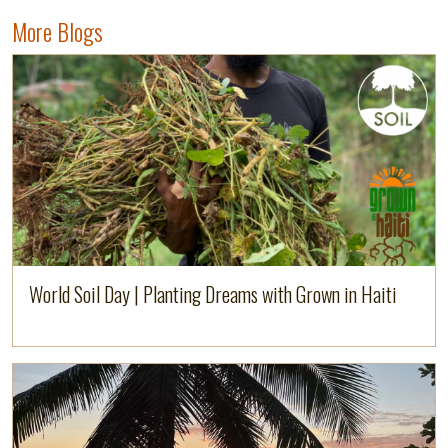
More Blogs
Image
Read more
World Soil Day | Planting Dreams with Grown in Haiti
Image
Read more