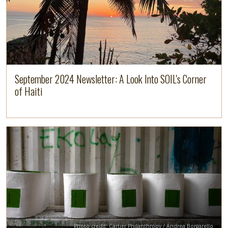
September 2024 Newsletter: A Look Into SOIL's Corner
of Haiti
Image
Read more
Credit
Photo credit: Cartier Philanthropy / Andrea Borgarello