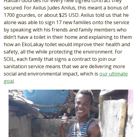
Haitian Gourdes for every new signed contract they
secured. For Axilus Judes Anilus, this meant a bonus of
1700 gourdes, or about $25 USD. Axilus told us that he
alone was able to sign 17 new families onto the service
by speaking with his friends and family members who
didn’t have a toilet in their home and explaining to them
how an EkoLakay toilet would improve their health and
safety, all the while protecting the environment. For
SOIL, each family that signs a contract to join our
sanitation service means that we are delivering more
social and environmental impact, which is
our ultimate
goal
.
Image