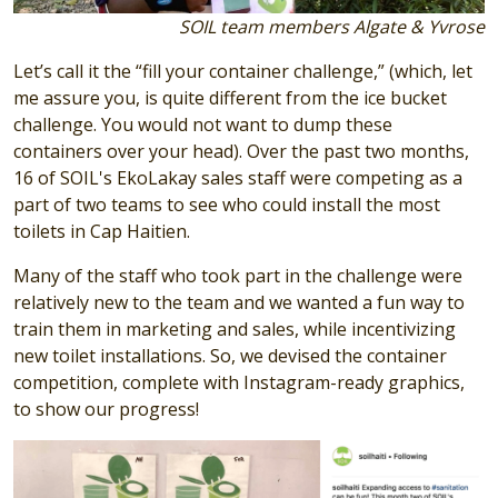
SOIL team members Algate & Yvrose
Let’s call it the “fill your container challenge,” (which, let
me assure you, is quite different from the ice bucket
challenge. You would not want to dump these
containers over your head). Over the past two months,
16 of SOIL's EkoLakay sales staff were competing as a
part of two teams to see who could install the most
toilets in Cap Haitien.
Many of the staff who took part in the challenge were
relatively new to the team and we wanted a fun way to
train them in marketing and sales, while incentivizing
new toilet installations. So, we devised the container
competition, complete with Instagram-ready graphics,
to show our progress!
Image