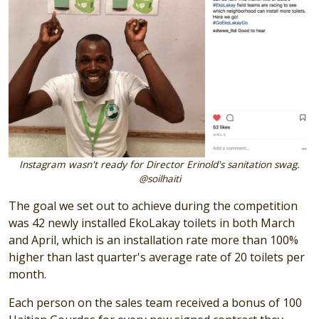
Instagram wasn't ready for Director Erinold's sanitation swag.
@soilhaiti
The goal we set out to achieve during the competition
was 42 newly installed EkoLakay toilets in both March
and April, which is an installation rate more than 100%
higher than last quarter's average rate of 20 toilets per
month.
Each person on the sales team received a bonus of 100