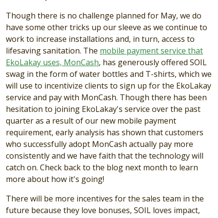
Though there is no challenge planned for May, we do
have some other tricks up our sleeve as we continue to
work to increase installations and, in turn, access to
lifesaving sanitation. The
mobile payment service that
EkoLakay uses, MonCash
, has generously offered SOIL
swag in the form of water bottles and T-shirts, which we
will use to incentivize clients to sign up for the EkoLakay
service and pay with MonCash. Though there has been
hesitation to joining EkoLakay's service over the past
quarter as a result of our new mobile payment
requirement, early analysis has shown that customers
who successfully adopt MonCash actually pay more
consistently and we have faith that the technology will
catch on. Check back to the blog next month to learn
more about how it's going!
There will be more incentives for the sales team in the
future because they love bonuses, SOIL loves impact,