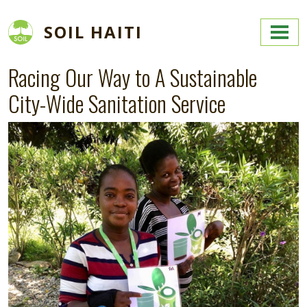
Skip to main content
SOIL HAITI
Racing Our Way to A Sustainable
City-Wide Sanitation Service