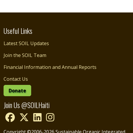
Useful Links
Latest SOIL Updates
Join the SOIL Team
Financial Information and Annual Reports
Contact Us
Donate
Join Us @SOILHaiti
Copyright ©2006-2026 Sustainable Organic Integrated