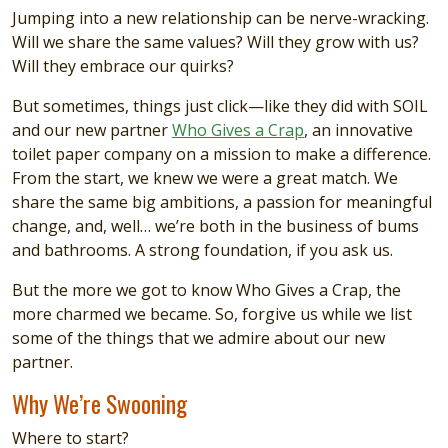
Jumping into a new relationship can be nerve-wracking.
Will we share the same values? Will they grow with us?
Will they embrace our quirks?
But sometimes, things just click—like they did with SOIL
and our new partner
Who Gives a Crap
, an innovative
toilet paper company on a mission to make a difference.
From the start, we knew we were a great match. We
share the same big ambitions, a passion for meaningful
change, and, well… we’re both in the business of bums
and bathrooms. A strong foundation, if you ask us.
But the more we got to know Who Gives a Crap, the
more charmed we became. So, forgive us while we list
some of the things that we admire about our new
partner.
Why We’re Swooning
Where to start?