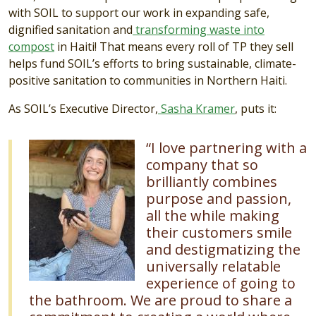
with SOIL to support our work in expanding safe,
dignified sanitation and
transforming waste into
compost
in Haiti! That means every roll of TP they sell
helps fund SOIL’s efforts to bring sustainable, climate-
positive sanitation to communities in Northern Haiti.
As SOIL’s Executive Director,
Sasha Kramer
, puts it:
Image
“I love partnering with a
company that so
brilliantly combines
purpose and passion,
all the while making
their customers smile
and destigmatizing the
universally relatable
experience of going to
the bathroom. We are proud to share a