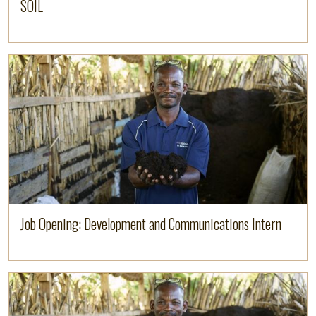
SOIL
Read more
Job Opening: Development and Communications Intern
Read more