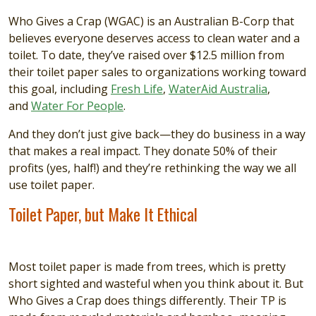
Who Gives a Crap (WGAC) is an Australian B-Corp that
believes everyone deserves access to clean water and a
toilet. To date, they’ve raised over $12.5 million from
their toilet paper sales to organizations working toward
this goal, including
Fresh Life
,
WaterAid Australia
,
and
Water For People
.
And they don’t just give back—they do business in a way
that makes a real impact. They donate 50% of their
profits (yes, half!) and they’re rethinking the way we all
use toilet paper.
Toilet Paper, but Make It Ethical
Most toilet paper is made from trees, which is pretty
short sighted and wasteful when you think about it. But
Who Gives a Crap does things differently. Their TP is