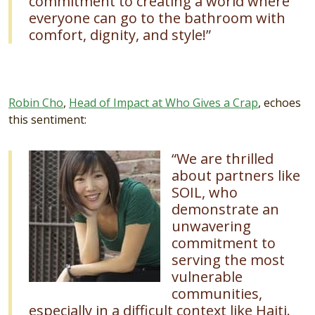
commitment to creating a world where
everyone can go to the bathroom with
comfort, dignity, and style!”
Robin Cho
,
Head of Impact at Who Gives a Crap
, echoes
this sentiment:
Image
“We are thrilled
about partners like
SOIL, who
demonstrate an
unwavering
commitment to
serving the most
vulnerable
communities,
especially in a difficult context like Haiti.