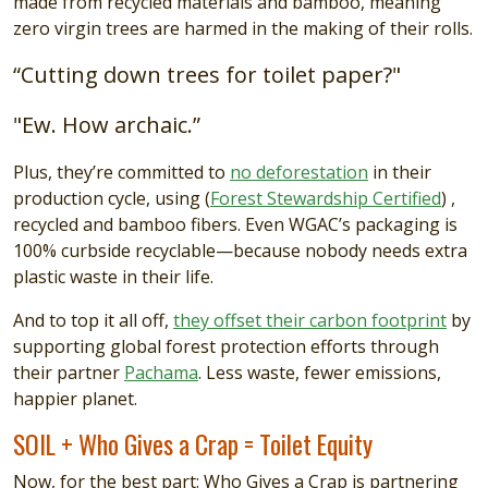
made from recycled materials and bamboo, meaning
zero virgin trees are harmed in the making of their rolls.
“Cutting down trees for toilet paper?"
"Ew. How archaic.”
Plus, they’re committed to
no deforestation
in their
production cycle, using (
Forest Stewardship Certified
) ,
recycled and bamboo fibers. Even WGAC’s packaging is
100% curbside recyclable—because nobody needs extra
plastic waste in their life.
And to top it all off,
they offset their carbon footprint
by
supporting global forest protection efforts through
their partner
Pachama
. Less waste, fewer emissions,
happier planet.
SOIL + Who Gives a Crap = Toilet Equity
Now, for the best part: Who Gives a Crap is partnering