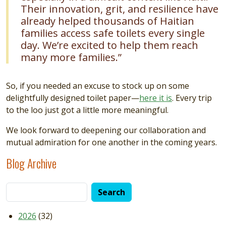
Their innovation, grit, and resilience have
already helped thousands of Haitian
families access safe toilets every single
day. We’re excited to help them reach
many more families.”
So, if you needed an excuse to stock up on some
delightfully designed toilet paper—
here it is
. Every trip
to the loo just got a little more meaningful.
We look forward to deepening our collaboration and
mutual admiration for one another in the coming years.
Blog Archive
2026
(32)