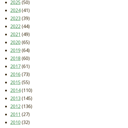
2025
(50)
2024
(41)
2023
(39)
2022
(44)
2021
(49)
2020
(65)
2019
(64)
2018
(60)
2017
(61)
2016
(73)
2015
(55)
2014
(110)
2013
(145)
2012
(136)
2011
(27)
2010
(32)