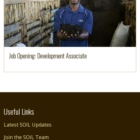
Job Opening: Development Associate
Useful Links
Latest SOIL Updates
Join the SOIL Team