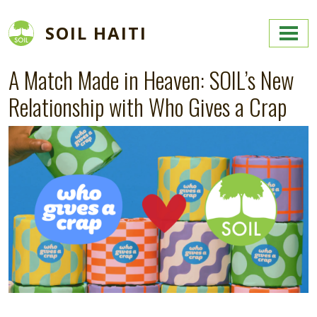
Skip to main content
SOIL HAITI
A Match Made in Heaven: SOIL’s New
Relationship with Who Gives a Crap
Image