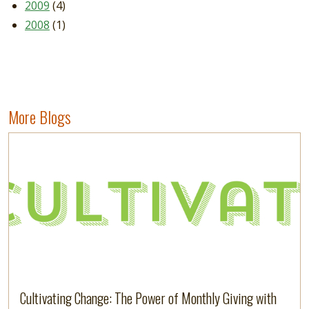
2009
(4)
2008
(1)
More Blogs
Image
Read more
Cultivating Change: The Power of Monthly Giving with