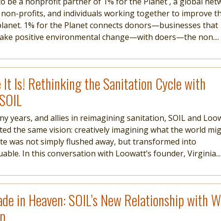
to be a nonprofit partner of 1% for the Planet , a global ne
 non-profits, and individuals working together to improve t
planet. 1% for the Planet connects donors—businesses that
make positive environmental change—with doers—the non....
 It Is! Rethinking the Sanitation Cycle with
 SOIL
ny years, and allies in reimagining sanitation, SOIL and Loo
ted the same vision: creatively imagining what the world mi
aste was not simply flushed away, but transformed into
ble. In this conversation with Loowatt’s founder, Virginia...
de in Heaven: SOIL’s New Relationship with 
ap