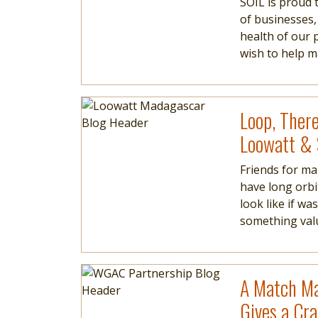
SOIL is proud 
of businesses,
health of our 
wish to help 
Image
Read more
Loop, There
Loowatt &
Friends for ma
have long orbi
look like if w
something valua
Image
Read more
A Match Ma
Gives a Cr