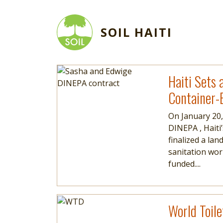
Skip to main content
SOIL HAITI
Image
Read more
Haiti Sets 
Container-
On January 20,
DINEPA , Haiti
finalized a l
sanitation wor
funded....
Image
Read more
World Toile