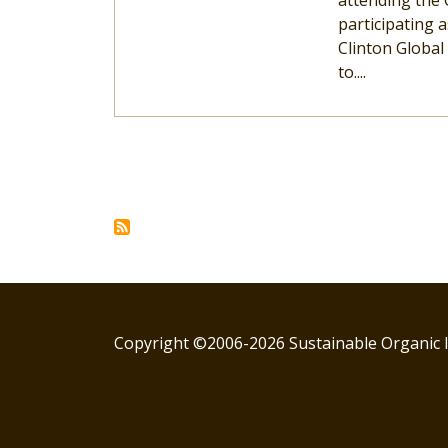
attending the 
participating
Clinton Global 
to....
Pagination
Copyright ©2006-2026 Sustainable Organic I