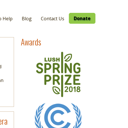
Donate
o Help
Blog
Contact Us
Awards
Image
d
an
Image
era