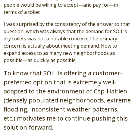
people would be willing to accept—and pay for—in
terms of a toilet.
I was surprised by the consistency of the answer to that
question, which was always that the demand for SOIL’s
dry toilets was not a notable concern. The primary
concern is actually about meeting demand. How to
expand access to as many new neighborhoods as
possible—as quickly as possible.
To know that SOIL is offering a customer-
preferred option that is extremely well-
adapted to the environment of Cap-Haitien
(densely populated neighborhoods, extreme
flooding, inconsistent weather patterns,
etc.) motivates me to continue pushing this
solution forward.