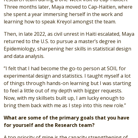
Three months later, Maya moved to Cap-Haïtien, where
she spent a year immersing herself in the work and
learning how to speak Kreyol amongst the team.
Then, in late 2022, as civil unrest in Haiti escalated, Maya
returned to the U.S. to pursue a master’s degree in
Epidemiology, sharpening her skills in statistical design
and data analysis.
”I felt that I had become the go-to person at SOIL for
experimental design and statistics. I taught myself a lot
of things through hands-on learning but I was starting
to feel a little out of my depth with bigger requests.
Now, with my skillsets built up, I am lucky enough to
bring them back with me as I step into this new role.”
What are some of the primary goals that you have
for yourself and the Research team?
A top priority of mine is the capacity strengthening of