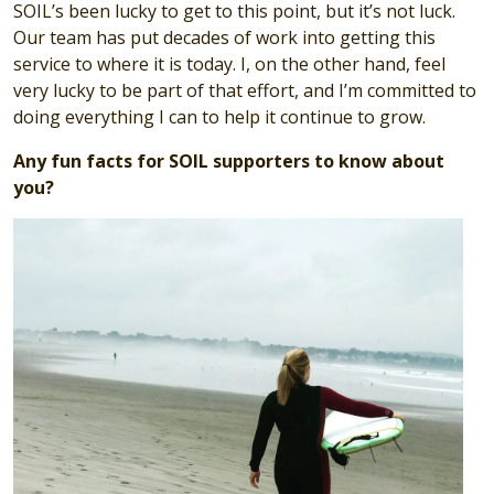
SOIL’s been lucky to get to this point, but it’s not luck.
Our team has put decades of work into getting this
service to where it is today. I, on the other hand, feel
very lucky to be part of that effort, and I’m committed to
doing everything I can to help it continue to grow.
Any fun facts for SOIL supporters to know about
you?
Image