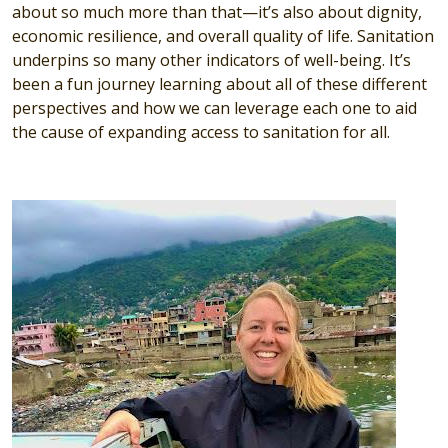
about so much more than that—it’s also about dignity,
economic resilience, and overall quality of life. Sanitation
underpins so many other indicators of well-being. It’s
been a fun journey learning about all of these different
perspectives and how we can leverage each one to aid
the cause of expanding access to sanitation for all.
Image