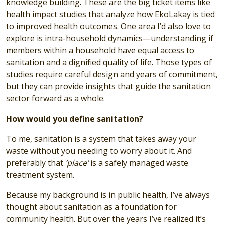
knowledge building. These are the big ticket items like
health impact studies that analyze how EkoLakay is tied
to improved health outcomes. One area I’d also love to
explore is intra-household dynamics—understanding if
members within a household have equal access to
sanitation and a dignified quality of life. Those types of
studies require careful design and years of commitment,
but they can provide insights that guide the sanitation
sector forward as a whole.
How would you define sanitation?
To me, sanitation is a system that takes away your
waste without you needing to worry about it. And
preferably that
‘place’
is a safely managed waste
treatment system.
Because my background is in public health, I’ve always
thought about sanitation as a foundation for
community health. But over the years I’ve realized it’s