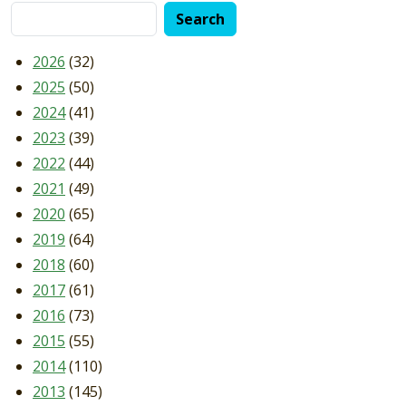
2026
(32)
2025
(50)
2024
(41)
2023
(39)
2022
(44)
2021
(49)
2020
(65)
2019
(64)
2018
(60)
2017
(61)
2016
(73)
2015
(55)
2014
(110)
2013
(145)