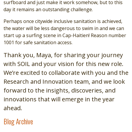
surfboard and just make it work somehow, but to this
day it remains an outstanding challenge.
Perhaps once citywide inclusive sanitation is achieved,
the water will be less dangerous to swim in and we can
start up a surfing scene in Cap-Haitien! Reason number
1001 for safe sanitation access.
Thank you, Maya, for sharing your journey
with SOIL and your vision for this new role.
We’re excited to collaborate with you and the
Research and Innovation team, and we look
forward to the insights, discoveries, and
innovations that will emerge in the year
ahead.
Blog Archive