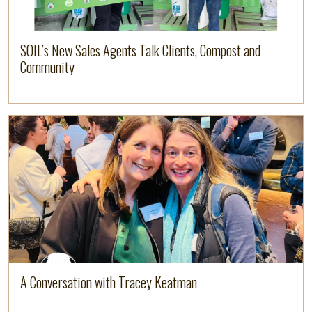
SOIL’s New Sales Agents Talk Clients, Compost and
Community
Image
Read more
A Conversation with Tracey Keatman