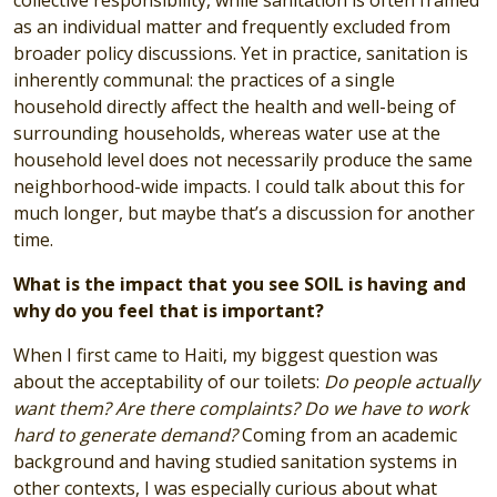
as an individual matter and frequently excluded from
broader policy discussions. Yet in practice, sanitation is
inherently communal: the practices of a single
household directly affect the health and well-being of
surrounding households, whereas water use at the
household level does not necessarily produce the same
neighborhood-wide impacts. I could talk about this for
much longer, but maybe that’s a discussion for another
time.
What is the impact that you see SOIL is having and
why do you feel that is important?
When I first came to Haiti, my biggest question was
about the acceptability of our toilets:
Do people actually
want them? Are there complaints? Do we have to work
hard to generate demand?
Coming from an academic
background and having studied sanitation systems in
other contexts, I was especially curious about what