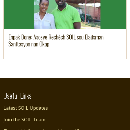
Enpak Done: Asosye Rechèch SOIL sou Elajisman
Sanitasyon nan Okap
Useful Links
Latest SOIL Updates
Join the SOIL Team