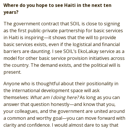
Where do you hope to see Haiti in the next ten
years?
The government contract that SOIL is close to signing
as the first public-private partnership for basic services
in Haiti is inspiring—it shows that the will to provide
basic services exists, even if the logistical and financial
barriers are daunting. I see SOIL’s EkoLakay service as a
model for other basic service provision initiatives across
the country. The demand exists, and the political will is
present.
Anyone who is thoughtful about their positionality in
the international development space will ask
themselves:
What am I doing here?
As long as you can
answer that question honestly—and know that you,
your colleagues, and the government are united around
a common and worthy goal—you can move forward with
clarity and confidence. I would almost dare to say that