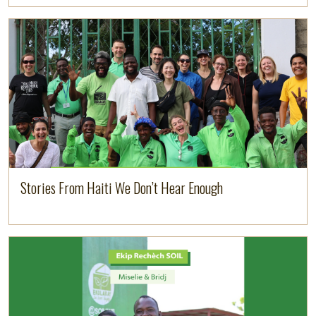
Image
Read more
Stories From Haiti We Don’t Hear Enough
Image
Read more