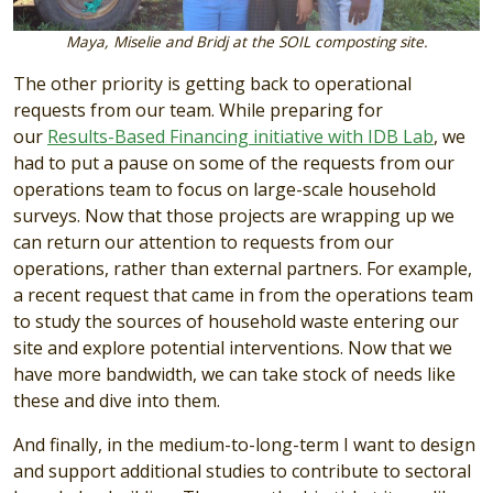
Maya, Miselie and Bridj at the SOIL composting site.
The other priority is getting back to operational
requests from our team. While preparing for
our
Results-Based Financing initiative with IDB Lab
, we
had to put a pause on some of the requests from our
operations team to focus on large-scale household
surveys. Now that those projects are wrapping up we
can return our attention to requests from our
operations, rather than external partners. For example,
a recent request that came in from the operations team
to study the sources of household waste entering our
site and explore potential interventions. Now that we
have more bandwidth, we can take stock of needs like
these and dive into them.
And finally, in the medium-to-long-term I want to design
and support additional studies to contribute to sectoral