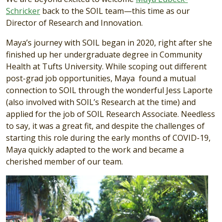
Schricker
back to the SOIL team—this time as our
Director of Research and Innovation.
Maya’s journey with SOIL began in 2020, right after she
finished up her undergraduate degree in Community
Health at Tufts University. While scoping out different
post-grad job opportunities, Maya found a mutual
connection to SOIL through the wonderful Jess Laporte
(also involved with SOIL’s Research at the time) and
applied for the job of SOIL Research Associate. Needless
to say, it was a great fit, and despite the challenges of
starting this role during the early months of COVID-19,
Maya quickly adapted to the work and became a
cherished member of our team.
Image