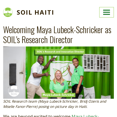
Skip to main content
SOIL HAITI
Welcoming Maya Lubeck-Schricker as
SOIL's Research Director
Image
SOIL Research team (Maya Lubeck-Schricker, Bridj Ozeris and
Miselie Fanor-Pierre) posing on picture day in Haiti.
We are beyond excited to welcome
Maya Lubeck-