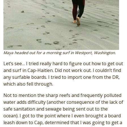
Maya headed out for a morning surf in Westport, Washington.
Let’s see… I tried really hard to figure out how to get out
and surf in Cap-Haitien. Did not work out. I couldn’t find
any surfable boards. I tried to import one from the DR,
which also fell through.
Not to mention the sharp reefs and frequently polluted
water adds difficulty (another consequence of the lack of
safe sanitation and sewage being sent out to the
ocean). I got to the point where I even brought a board
leash down to Cap, determined that I was going to get a