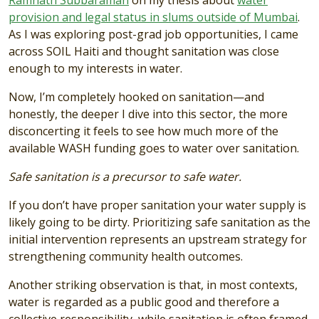
provision and legal status in slums outside of Mumbai
.
As I was exploring post-grad job opportunities, I came
across SOIL Haiti and thought sanitation was close
enough to my interests in water.
Now, I’m completely hooked on sanitation—and
honestly, the deeper I dive into this sector, the more
disconcerting it feels to see how much more of the
available WASH funding goes to water over sanitation.
Safe sanitation is a precursor to safe water.
If you don’t have proper sanitation your water supply is
likely going to be dirty. Prioritizing safe sanitation as the
initial intervention represents an upstream strategy for
strengthening community health outcomes.
Another striking observation is that, in most contexts,
water is regarded as a public good and therefore a
collective responsibility, while sanitation is often framed