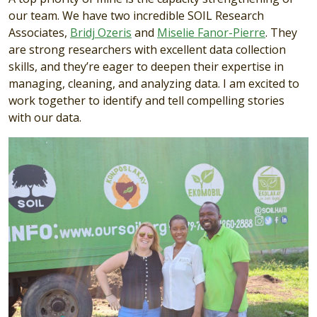
our team. We have two incredible SOIL Research
Associates,
Bridj Ozeris
and
Miselie Fanor-Pierre
. They
are strong researchers with excellent data collection
skills, and they’re eager to deepen their expertise in
managing, cleaning, and analyzing data. I am excited to
work together to identify and tell compelling stories
with our data.
Image