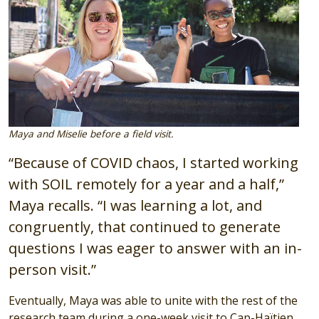
Maya and Miselie before a field visit.
“Because of COVID chaos, I started working
with SOIL remotely for a year and a half,”
Maya recalls. “I was learning a lot, and
congruently, that continued to generate
questions I was eager to answer with an in-
person visit.”
Eventually, Maya was able to unite with the rest of the
research team during a one-week visit to Cap-Haïtien.