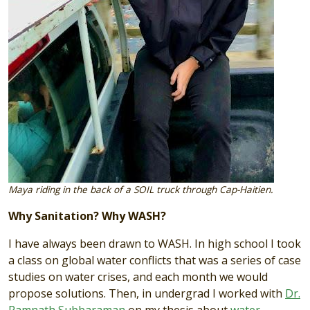
Maya riding in the back of a SOIL truck through Cap-Haitien.
Why Sanitation? Why WASH?
I have always been drawn to WASH. In high school I took
a class on global water conflicts that was a series of case
studies on water crises, and each month we would
propose solutions. Then, in undergrad I worked with
Dr.
Ramnath Subbaraman
on my thesis about
water