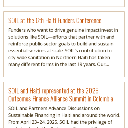
Read more
SOIL at the 6th Haiti Funders Conference
Funders who want to drive genuine impact invest in
solutions like SOIL—efforts that partner with and
reinforce public-sector goals to build and sustain
essential services at scale. SOIL’s contribution to
city-wide sanitation in Northern Haiti has taken
many different forms in the last 19 years. Our....
Read more
SOIL and Haiti represented at the 2025
Outcomes Finance Alliance Summit in Colombia
SOIL and Partners Advance Discussions on
Sustainable Financing in Haiti and around the world.
From April 23–24, 2025, SOIL had the privilege of