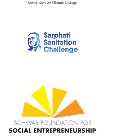
Image
Image