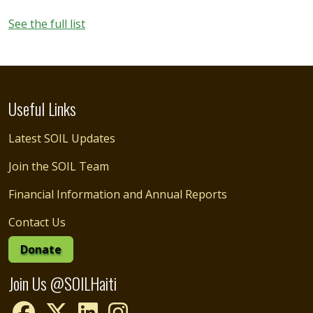
See the full list
Useful Links
Latest SOIL Updates
Join the SOIL Team
Financial Information and Annual Reports
Contact Us
Donate
Join Us @SOILHaiti