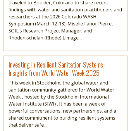
traveled to Boulder, Colorado to share recent
findings with water and sanitation practitioners and
researchers at the 2026 Colorado WASH
Symposium (March 12-13). Miselie Fanor Pierre,
SOIL’s Research Project Manager, and
Rhodenischelah (Rhode) Limage....
Read more
Investing in Resilient Sanitation Systems:
Insights from World Water Week 2025
This week in Stockholm, the global water and
sanitation community gathered for World Water
Week , hosted by the Stockholm International
Water Institute (SIWI) . It has been a week of
powerful conversations, new partnerships, and a
shared commitment to building resilient systems
that deliver safe....