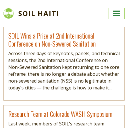
Skip to main content
SOIL HAITI
Read more
SOIL Wins a Prize at 2nd International
Conference on Non-Sewered Sanitation
Across three days of keynotes, panels, and technical
sessions, the 2nd International Conference on
Non-Sewered Sanitation kept returning to one core
reframe: there is no longer a debate about whether
non-sewered sanitation (NSS) is no legitimate in
today's cities — the challenge is how to make it....
Read more
Research Team at Colorado WASH Symposium
Last week, members of SOIL’s research team