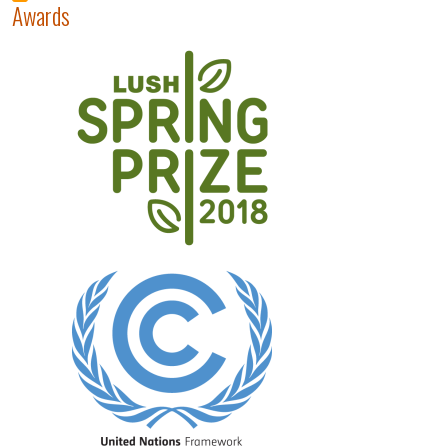
Awards
Image
Image