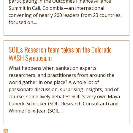
participating in the Outcomes Finance Alliance
Summit in Cali, Colombia—an international
convening of nearly 200 leaders from 23 countries,
focused on....
Read more
SOIL’s Research team takes on the Colorado
WASH Symposium
What happens when sanitation experts,
researchers, and practitioners from around the
world gather in one place? A whole lot of
passionate discussion, surprising insights, and of
course, some lively debates! SOIL’s very own Maya
Lubeck-Schricker (SOIL Research Consultant) and
Winnie Felix-Jean (SOIL....