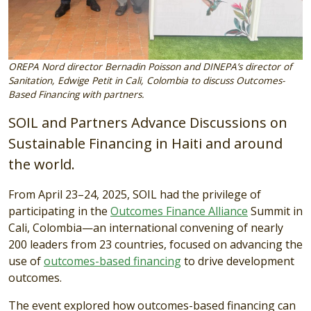
OREPA Nord director Bernadin Poisson and DINEPA’s director of
Sanitation, Edwige Petit in Cali, Colombia to discuss Outcomes-
Based Financing with partners.
SOIL and Partners Advance Discussions on
Sustainable Financing in Haiti and around
the world.
From April 23–24, 2025, SOIL had the privilege of
participating in the
Outcomes Finance Alliance
Summit in
Cali, Colombia—an international convening of nearly
200 leaders from 23 countries, focused on advancing the
use of
outcomes-based financing
to drive development
outcomes.
The event explored how outcomes-based financing can