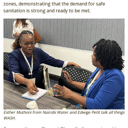
zones, demonstrating that the demand for safe
sanitation is strong and ready to be met.
Image
Esther Muthoni from Nairobi Water and Edwige Petit talk all things
WASH.