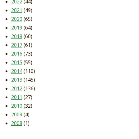
2022
(44)
2021
(49)
2020
(65)
2019
(64)
2018
(60)
2017
(61)
2016
(73)
2015
(55)
2014
(110)
2013
(145)
2012
(136)
2011
(27)
2010
(32)
2009
(4)
2008
(1)