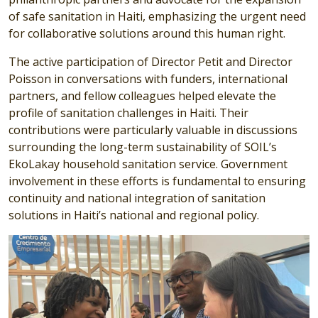
of safe sanitation in Haiti, emphasizing the urgent need
for collaborative solutions around this human right.
The active participation of Director Petit and Director
Poisson in conversations with funders, international
partners, and fellow colleagues helped elevate the
profile of sanitation challenges in Haiti. Their
contributions were particularly valuable in discussions
surrounding the long-term sustainability of SOIL’s
EkoLakay household sanitation service. Government
involvement in these efforts is fundamental to ensuring
continuity and national integration of sanitation
solutions in Haiti’s national and regional policy.
Image