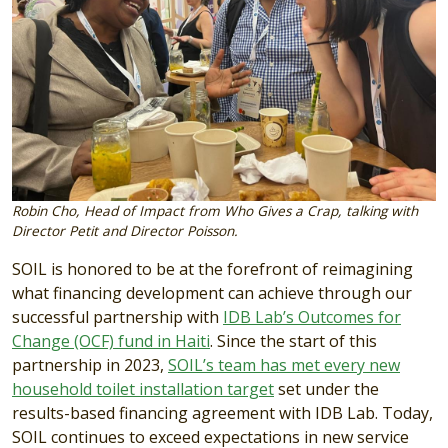
Robin Cho, Head of Impact from Who Gives a Crap, talking with
Director Petit and Director Poisson.
SOIL is honored to be at the forefront of reimagining
what financing development can achieve through our
successful partnership with
IDB Lab’s Outcomes for
Change (OCF) fund in Haiti
. Since the start of this
partnership in 2023,
SOIL’s team has met every new
household toilet installation target
set under the
results-based financing agreement with IDB Lab. Today,
SOIL continues to exceed expectations in new service