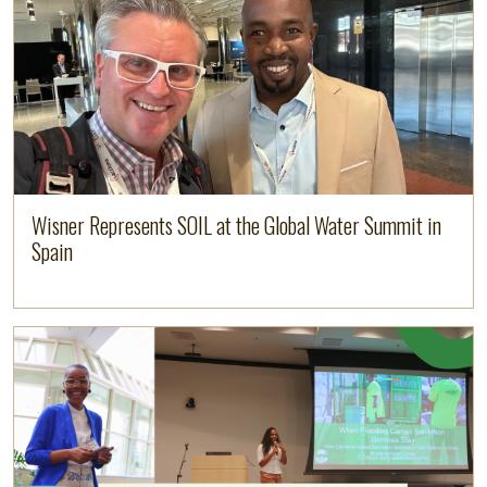
Wisner Represents SOIL at the Global Water Summit in
Spain
Image
Read more