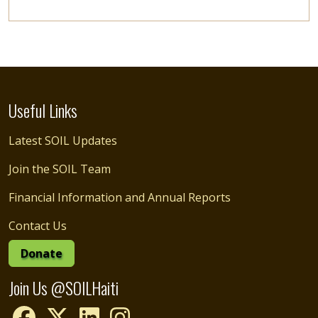
Useful Links
Latest SOIL Updates
Join the SOIL Team
Financial Information and Annual Reports
Contact Us
Donate
Join Us @SOILHaiti