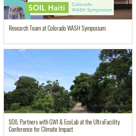
Research Team at Colorado WASH Symposium
Image
Read more
SOIL Partners with GWI & EcoLab at the UltraFacility
Conference for Climate Impact