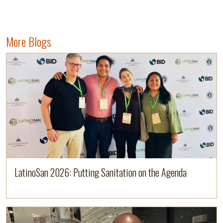
More Blogs
Image
Read more
LatinoSan 2026: Putting Sanitation on the Agenda
Image
Read more