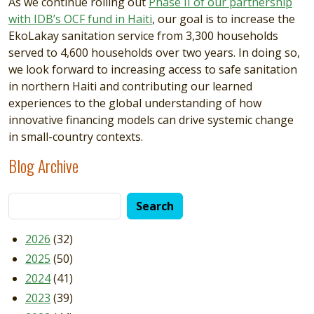
As we continue rolling out
Phase II of our partnership
with IDB’s OCF fund in Haiti
, our goal is to increase the
EkoLakay sanitation service from 3,300 households
served to 4,600 households over two years. In doing so,
we look forward to increasing access to safe sanitation
in northern Haiti and contributing our learned
experiences to the global understanding of how
innovative financing models can drive systemic change
in small-country contexts.
Blog Archive
2026
(32)
2025
(50)
2024
(41)
2023
(39)