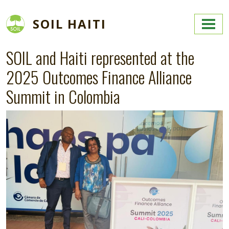
Skip to main content
SOIL HAITI
SOIL and Haiti represented at the
2025 Outcomes Finance Alliance
Summit in Colombia
Image