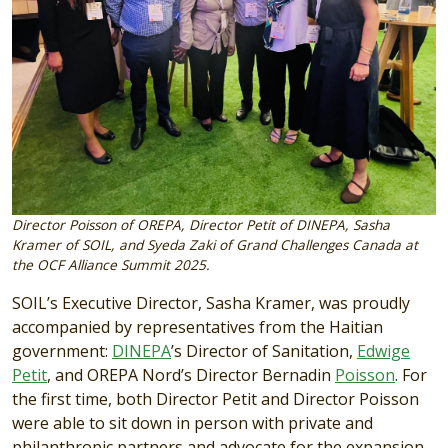
Director Poisson of OREPA, Director Petit of DINEPA, Sasha
Kramer of SOIL, and Syeda Zaki of Grand Challenges Canada at
the OCF Alliance Summit 2025.
SOIL’s Executive Director, Sasha Kramer, was proudly
accompanied by representatives from the Haitian
government:
DINEPA
’s Director of Sanitation,
Edwige
Petit
, and OREPA Nord’s Director Bernadin
Poisson
. For
the first time, both Director Petit and Director Poisson
were able to sit down in person with private and
philanthropic partners and advocate for the expansion