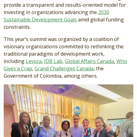
provide a transparent and results-oriented model for
investing in organizations advancing the
2030
Sustainable Development Goals
amid global funding
constraints.
This year’s summit was organized by a coalition of
visionary organizations committed to rethinking the
traditional paradigms of development work,
including
Levoca
,
IDB Lab
,
Global Affairs Canada
,
Who
Gives a Crap
,
Grand Challenges Canada
, the
Government of Colombia, among others.
Image