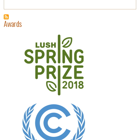
Awards
Image
Image