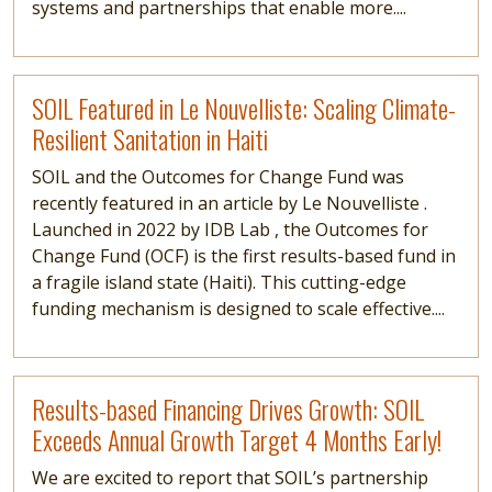
systems and partnerships that enable more....
Read more
SOIL Featured in Le Nouvelliste: Scaling Climate-
Resilient Sanitation in Haiti
SOIL and the Outcomes for Change Fund was
recently featured in an article by Le Nouvelliste .
Launched in 2022 by IDB Lab , the Outcomes for
Change Fund (OCF) is the first results-based fund in
a fragile island state (Haiti). This cutting-edge
funding mechanism is designed to scale effective....
Read more
Results-based Financing Drives Growth: SOIL
Exceeds Annual Growth Target 4 Months Early!
We are excited to report that SOIL’s partnership