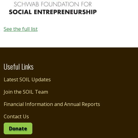
See the full list
Useful Links
Latest SOIL Updates
Join the SOIL Team
Financial Information and Annual Reports
Contact Us
Donate