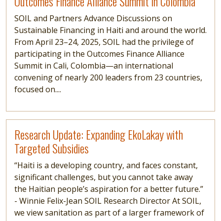
Outcomes Finance Alliance Summit in Colombia
SOIL and Partners Advance Discussions on
Sustainable Financing in Haiti and around the world.
From April 23–24, 2025, SOIL had the privilege of
participating in the Outcomes Finance Alliance
Summit in Cali, Colombia—an international
convening of nearly 200 leaders from 23 countries,
focused on....
Read more
Research Update: Expanding EkoLakay with
Targeted Subsidies
“Haiti is a developing country, and faces constant,
significant challenges, but you cannot take away
the Haitian people’s aspiration for a better future.”
- Winnie Felix-Jean SOIL Research Director At SOIL,
we view sanitation as part of a larger framework of