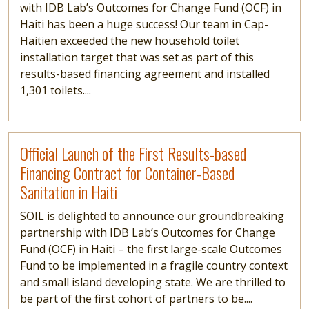
with IDB Lab’s Outcomes for Change Fund (OCF) in
Haiti has been a huge success! Our team in Cap-
Haitien exceeded the new household toilet
installation target that was set as part of this
results-based financing agreement and installed
1,301 toilets....
Read more
Official Launch of the First Results-based
Financing Contract for Container-Based
Sanitation in Haiti
SOIL is delighted to announce our groundbreaking
partnership with IDB Lab’s Outcomes for Change
Fund (OCF) in Haiti – the first large-scale Outcomes
Fund to be implemented in a fragile country context
and small island developing state. We are thrilled to
be part of the first cohort of partners to be....