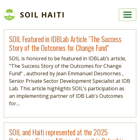
Skip to main content
SOIL HAITI
Read more
SOIL Featured in IDBLab Article “The Success
Story of the Outcomes for Change Fund"
SOIL is honored to be featured in IDBLab’s article,
"The Success Story of the Outcomes for Change
Fund" , authored by Jean Emmanuel Desmornes ,
Senior Private Sector Development Specialist at IDB
Lab. This article highlights SOIL’s participation as
an implementing partner of IDB Lab's Outcomes
for....
Read more
SOIL and Haiti represented at the 2025