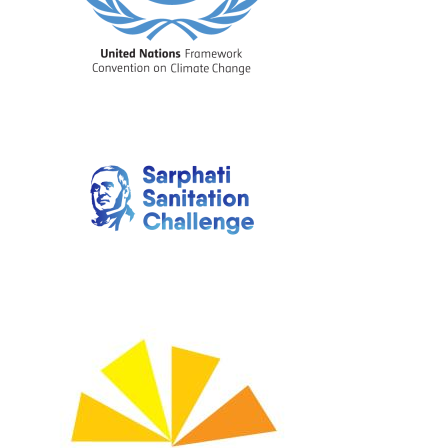
Image
Image