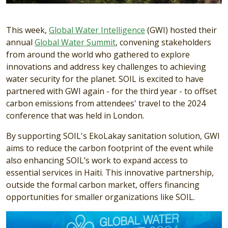
This week,
Global Water Intelligence
(GWI) hosted their
annual
Global Water Summit
, convening stakeholders
from around the world who gathered to explore
innovations and address key challenges to achieving
water security for the planet. SOIL is excited to have
partnered with GWI again - for the third year - to offset
carbon emissions from attendees' travel to the 2024
conference that was held in London.
By supporting SOIL's EkoLakay sanitation solution, GWI
aims to reduce the carbon footprint of the event while
also enhancing SOIL’s work to expand access to
essential services in Haiti. This innovative partnership,
outside the formal carbon market, offers financing
opportunities for smaller organizations like SOIL.
Image