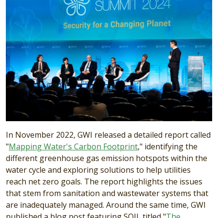
In November 2022, GWI released a detailed report called
"
Mapping Water's Carbon Footprint
," identifying the
different greenhouse gas emission hotspots within the
water cycle and exploring solutions to help utilities
reach net zero goals. The report highlights the issues
that stem from sanitation and wastewater systems that
are inadequately managed. Around the same time, GWI
published a blog post featuring SOIL titled "
The