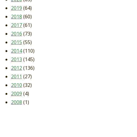
2019
(64)
2018
(60)
2017
(61)
2016
(73)
2015
(55)
2014
(110)
2013
(145)
2012
(136)
2011
(27)
2010
(32)
2009
(4)
2008
(1)