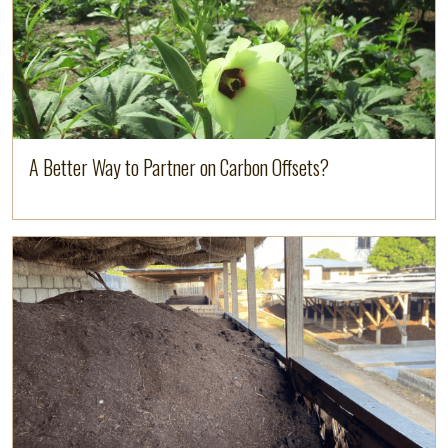
A Better Way to Partner on Carbon Offsets?
Read more