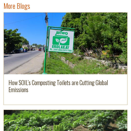
More Blogs
Image
Read more
How SOIL’s Composting Toilets are Cutting Global
Emissions
Image
Read more