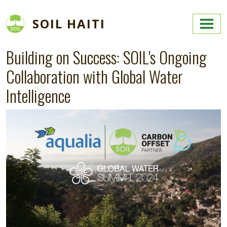
Skip to main content
SOIL HAITI
Building on Success: SOIL's Ongoing
Collaboration with Global Water
Intelligence
Image