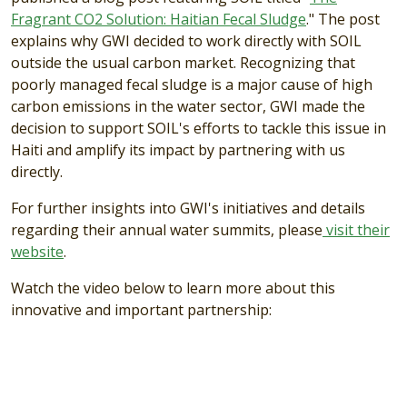
Fragrant CO2 Solution: Haitian Fecal Sludge
." The post
explains why GWI decided to work directly with SOIL
outside the usual carbon market. Recognizing that
poorly managed fecal sludge is a major cause of high
carbon emissions in the water sector, GWI made the
decision to support SOIL's efforts to tackle this issue in
Haiti and amplify its impact by partnering with us
directly.
For further insights into GWI's initiatives and details
regarding their annual water summits, please
visit their
website
.
Watch the video below to learn more about this
innovative and important partnership: