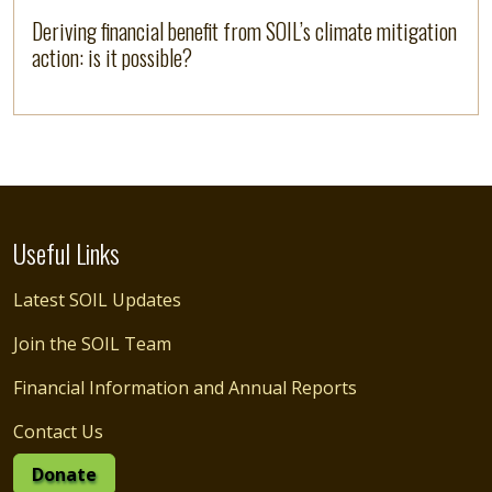
Deriving financial benefit from SOIL’s climate mitigation
action: is it possible?
Useful Links
Latest SOIL Updates
Join the SOIL Team
Financial Information and Annual Reports
Contact Us
Donate