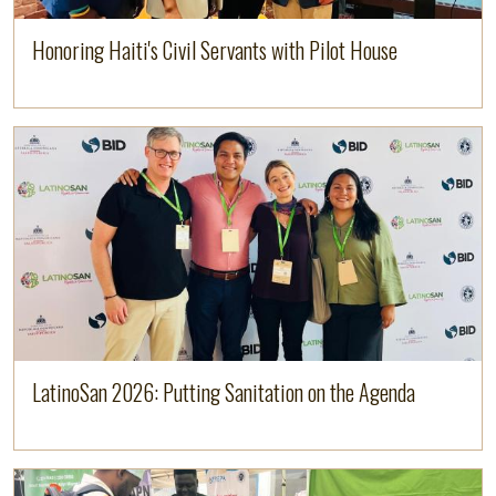
Honoring Haiti's Civil Servants with Pilot House
Image
Read more
LatinoSan 2026: Putting Sanitation on the Agenda
Image
Read more