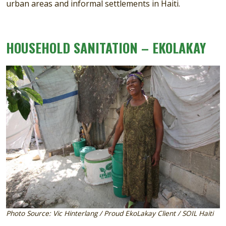
urban areas and informal settlements in Haiti.
HOUSEHOLD SANITATION – EKOLAKAY
Image
Photo Source: Vic Hinterlang / Proud EkoLakay Client / SOIL Haiti