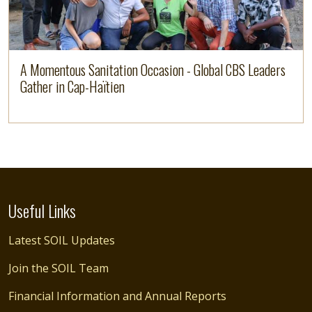
A Momentous Sanitation Occasion - Global CBS Leaders
Gather in Cap-Haïtien
Useful Links
Latest SOIL Updates
Join the SOIL Team
Financial Information and Annual Reports