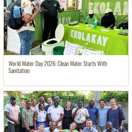
World Water Day 2026: Clean Water Starts With
Sanitation
Image
Read more