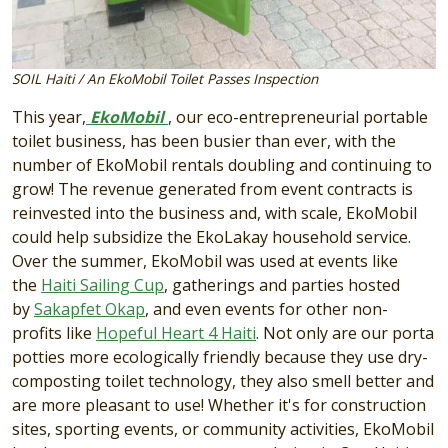
SOIL Haiti / An EkoMobil Toilet Passes Inspection
This year,
EkoMobil
, our eco-entrepreneurial portable
toilet business, has been busier than ever, with the
number of EkoMobil rentals doubling and continuing to
grow! The revenue generated from event contracts is
reinvested into the business and, with scale, EkoMobil
could help subsidize the EkoLakay household service.
Over the summer, EkoMobil was used at events like
the
Haiti Sailing Cup
, gatherings and parties hosted
by
Sakapfet Okap
, and even events for other non-
profits like
Hopeful Heart 4 Haiti
. Not only are our porta
potties more ecologically friendly because they use dry-
composting toilet technology, they also smell better and
are more pleasant to use! Whether it's for construction
sites, sporting events, or community activities, EkoMobil