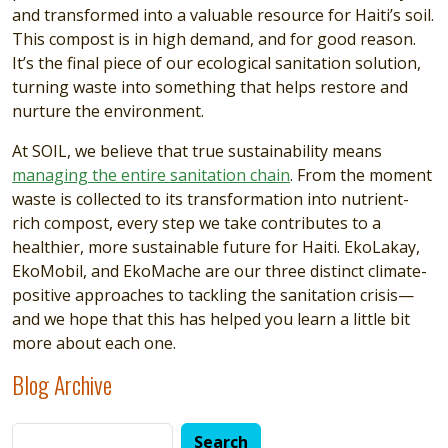
and transformed into a valuable resource for Haiti’s soil.
This compost is in high demand, and for good reason.
It’s the final piece of our ecological sanitation solution,
turning waste into something that helps restore and
nurture the environment.
At SOIL, we believe that true sustainability means
managing the entire sanitation chain
. From the moment
waste is collected to its transformation into nutrient-
rich compost, every step we take contributes to a
healthier, more sustainable future for Haiti. EkoLakay,
EkoMobil, and EkoMache are our three distinct climate-
positive approaches to tackling the sanitation crisis—
and we hope that this has helped you learn a little bit
more about each one.
Blog Archive