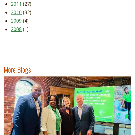
2011
(27)
2010
(32)
2009
(4)
2008
(1)
More Blogs
Image
Read more