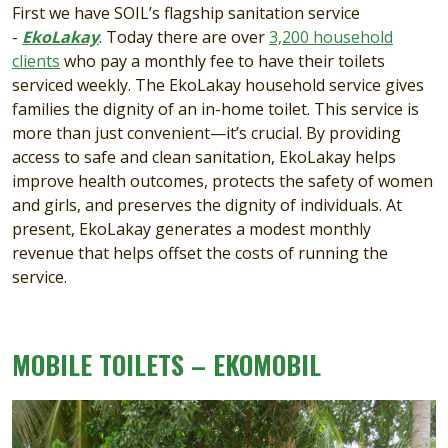
First we have SOIL’s flagship sanitation service
-
EkoLakay
. Today there are over
3,200 household
clients
who pay a monthly fee to have their toilets
serviced weekly. The EkoLakay household service gives
families the dignity of an in-home toilet. This service is
more than just convenient—it’s crucial. By providing
access to safe and clean sanitation, EkoLakay helps
improve health outcomes, protects the safety of women
and girls, and preserves the dignity of individuals. At
present, EkoLakay generates a modest monthly
revenue that helps offset the costs of running the
service.
MOBILE TOILETS – EKOMOBIL
Image