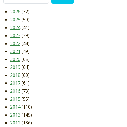
2026
(32)
2025
(50)
2024
(41)
2023
(39)
2022
(44)
2021
(49)
2020
(65)
2019
(64)
2018
(60)
2017
(61)
2016
(73)
2015
(55)
2014
(110)
2013
(145)
2012
(136)