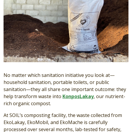
No matter which sanitation initiative you look at—
household sanitation, portable toilets, or public
sanitation—they all share one important outcome: they
help transform waste into
KonposLakay
, our nutrient-
rich organic compost.
At SOIL’s composting facility, the waste collected from
EkoLakay, EkoMobil, and EkoMache is carefully
processed over several months, lab-tested for safety,