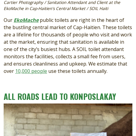
Cartier Photography / Sanitation Attendant and Client at the
EkoMache in Cap-Haitien's Central Market / SOIL Haiti
Our
EkoMache
public toilets are right in the heart of
the bustling central market of Cap-Haitien. These toilets
are a lifeline for thousands of people who visit and work
at the market, ensuring that sanitation is available in
one of the city’s busiest hubs. A SOIL toilet attendant
monitors the facilities, collects a small fee from users,
and ensures cleanliness and upkeep. We estimate that
over
10,000 people
use these toilets annually.
ALL ROADS LEAD TO KONPOSLAKAY