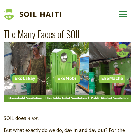
Skip to main content
SOIL HAITI
The Many Faces of SOIL
Image
SOIL does
a lot.
But what exactly do we do, day in and day out? For the