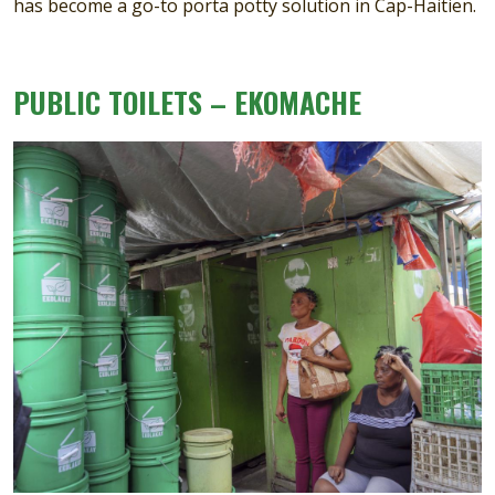
has become a go-to porta potty solution in Cap-Haitien.
PUBLIC TOILETS – EKOMACHE
Image