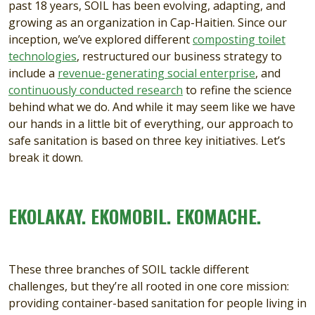
past 18 years, SOIL has been evolving, adapting, and
growing as an organization in Cap-Haitien. Since our
inception, we’ve explored different
composting toilet
technologies
, restructured our business strategy to
include a
revenue-generating social enterprise
, and
continuously conducted research
to refine the science
behind what we do. And while it may seem like we have
our hands in a little bit of everything, our approach to
safe sanitation is based on three key initiatives. Let’s
break it down.
EKOLAKAY. EKOMOBIL. EKOMACHE.
These three branches of SOIL tackle different
challenges, but they’re all rooted in one core mission:
providing container-based sanitation for people living in