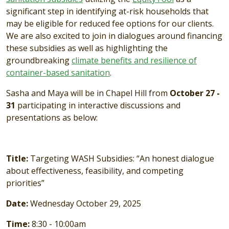
significant step in identifying at-risk households that
may be eligible for reduced fee options for our clients.
We are also excited to join in dialogues around financing
these subsidies as well as highlighting the
groundbreaking
climate benefits and resilience of
container-based sanitation
.
Sasha and Maya will be in Chapel Hill from
October 27 -
31
participating in interactive discussions and
presentations as below:
Title:
Targeting WASH Subsidies: “An honest dialogue
about effectiveness, feasibility, and competing
priorities”
Date:
Wednesday October 29, 2025
Time:
8:30 - 10:00am