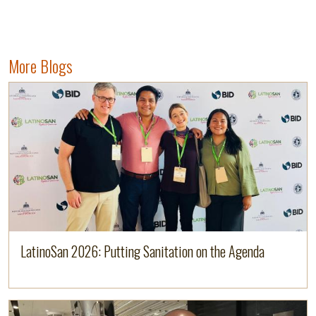
More Blogs
Image
Read more
LatinoSan 2026: Putting Sanitation on the Agenda
Image
Read more