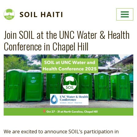
Skip to main content
SOIL HAITI
Join SOIL at the UNC Water & Health
Conference in Chapel Hill
Image
We are excited to announce SOIL’s participation in