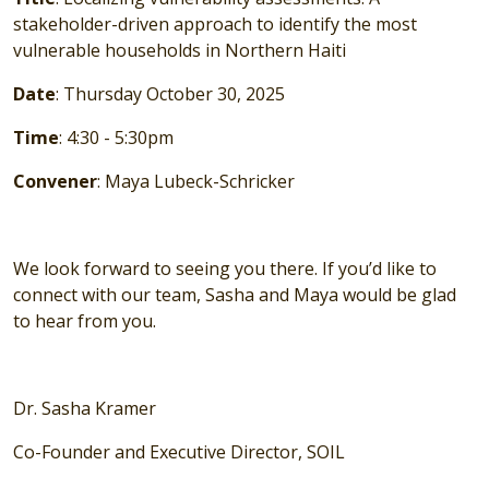
stakeholder-driven approach to identify the most
vulnerable households in Northern Haiti
Date
: Thursday October 30, 2025
Time
: 4:30 - 5:30pm
Convener
: Maya Lubeck-Schricker
We look forward to seeing you there. If you’d like to
connect with our team, Sasha and Maya would be glad
to hear from you.
Dr. Sasha Kramer
Co-Founder and Executive Director, SOIL