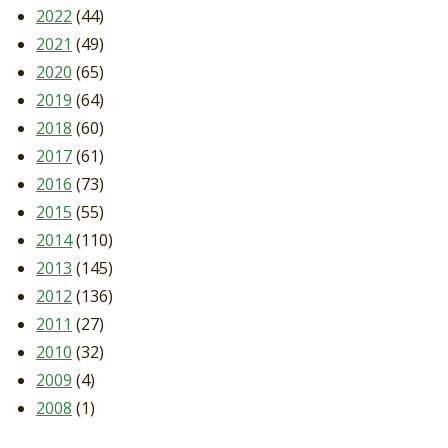
2022
(44)
2021
(49)
2020
(65)
2019
(64)
2018
(60)
2017
(61)
2016
(73)
2015
(55)
2014
(110)
2013
(145)
2012
(136)
2011
(27)
2010
(32)
2009
(4)
2008
(1)