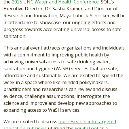
the
2025 UNC Water and Health Conference
. SOIL’s
Executive Director, Dr. Sasha Kramer, and Director of
Research and Innovation, Maya Lubeck-Schricker, will be
in attendance to showcase our ongoing efforts and
progress towards accelerating universal access to safe
sanitation.
This annual event attracts organizations and individuals
with a commitment to improving public health by
achieving universal access to safe drinking water,
sanitation and hygiene (WaSH) services that are safe,
affordable and sustainable. We are excited to spend the
week in a space where like-minded policymakers,
practitioners and researchers can review and discuss
evidence, challenge assumptions, interrogate the
science and improve and develop new approaches to
expanding access to WaSH services.
We are excited to discuss
our research into targeted
sanitation subsidies
utilizing the
EquityTool
as a