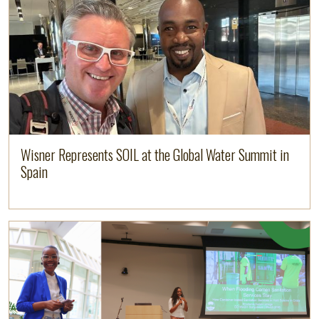
Wisner Represents SOIL at the Global Water Summit in
Spain
Image
Read more