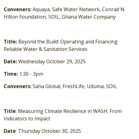
Conveners:
Aquaya, Safe Water Network, Conrad N.
Hilton Foundation, SOIL, Ghana Water Company
Title:
Beyond the Build: Operating and Financing
Reliable Water & Sanitation Services
Date:
Wednesday October 29, 2025
Time:
1:30 - 3pm
Conveners:
Saha Global, FreshLife, Uduma, SOIL
Title
: Measuring Climate Resilience in WASH: From
Indicators to Impact
Date
: Thursday October 30, 2025