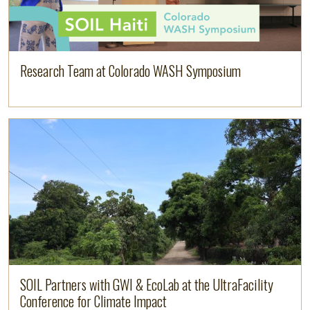
Research Team at Colorado WASH Symposium
Image
Read more
SOIL Partners with GWI & EcoLab at the UltraFacility
Conference for Climate Impact