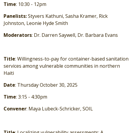
Time
: 10:30 - 12pm
Panelists:
Styvers Kathuni, Sasha Kramer, Rick
Johnston, Leonie Hyde Smith
Moderators
: Dr. Darren Saywell, Dr. Barbara Evans
Title
: Willingness-to-pay for container-based sanitation
services among vulnerable communities in northern
Haiti
Date
: Thursday October 30, 2025
Time
: 3:15 - 4:30pm
Convener
: Maya Lubeck-Schricker, SOIL
Title
: Localizing vulnerability assessments: A