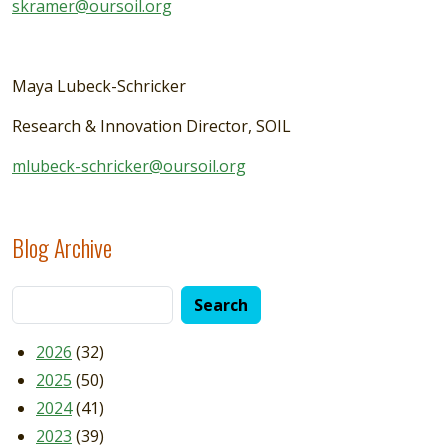
skramer@oursoil.org
Maya Lubeck-Schricker
Research & Innovation Director, SOIL
mlubeck-schricker@oursoil.org
Blog Archive
2026
(32)
2025
(50)
2024
(41)
2023
(39)