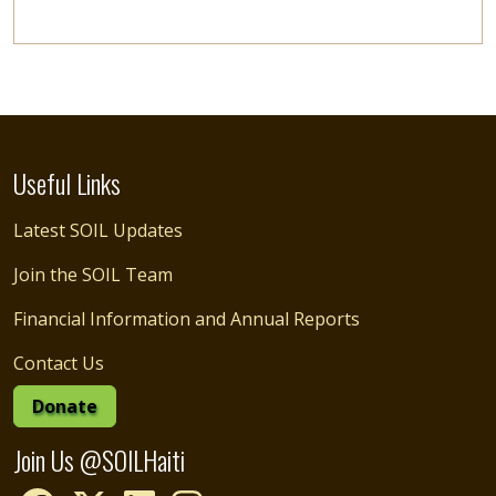
Useful Links
Latest SOIL Updates
Join the SOIL Team
Financial Information and Annual Reports
Contact Us
Donate
Join Us @SOILHaiti