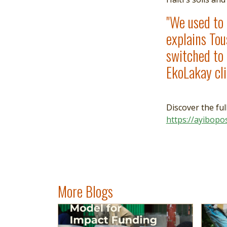
"We used to r
explains Tou
switched to 
EkoLakay cl
Discover the ful
https://ayibopo
More Blogs
Image
Read more
Imag
Read 