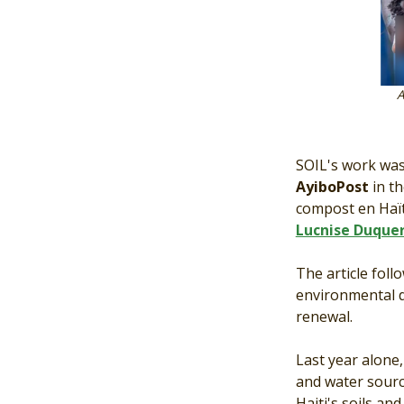
Article by Ayi
SOIL's work was
AyiboPost
in t
compost en Haït
Lucnise Duque
The article foll
environmental d
renewal.
Last year alone
and water sourc
Haiti's soils an