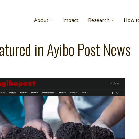
Main navigation
About
Impact
Research
How t
atured in Ayibo Post News