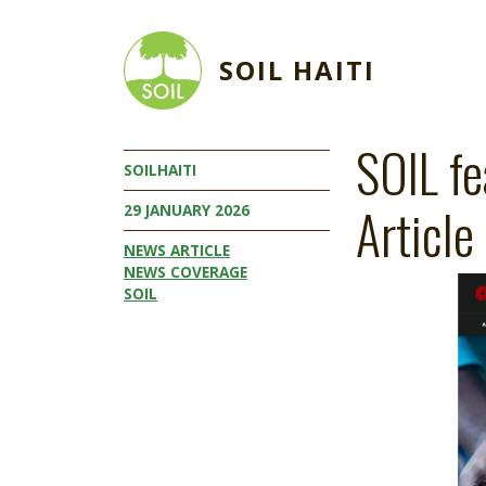
Skip to main content
SOIL HAITI
SOIL fe
SOILHAITI
Article
29 JANUARY 2026
NEWS ARTICLE
NEWS COVERAGE
Image
SOIL