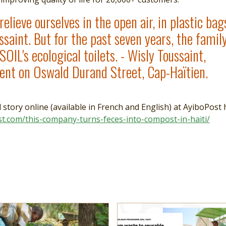
elieve ourselves in the open air, in plastic bags
ssaint. But for the past seven years, the famil
SOIL's ecological toilets. - Wisly Toussaint,
ient on Oswald Durand Street, Cap-Haïtien.
l story online (available in French and English) at AyiboPost 
st.com/this-company-turns-feces-into-compost-in-haiti/
e
more
Read more