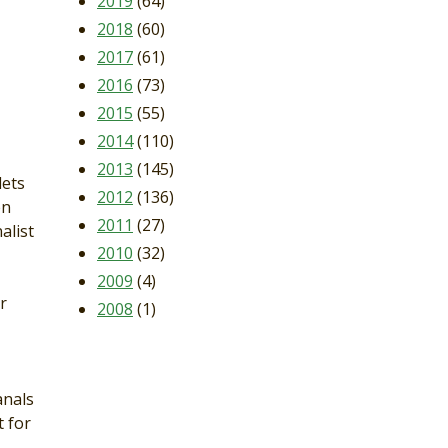
2019
(64)
2018
(60)
2017
(61)
2016
(73)
2015
(55)
2014
(110)
2013
(145)
lets
2012
(136)
en
2011
(27)
alist
2010
(32)
2009
(4)
r
2008
(1)
anals
 for