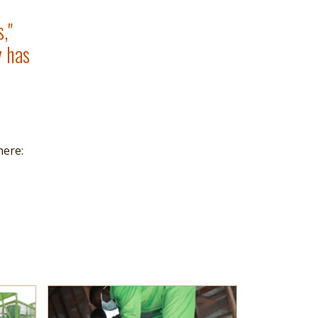
,"
y has
here:
Read more