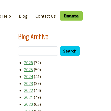
Donate
o Help
Blog
Contact Us
Blog Archive
2026
(32)
2025
(50)
2024
(41)
2023
(39)
2022
(44)
2021
(49)
2020
(65)