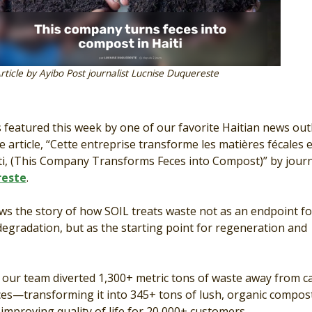
bo Post journalist Lucnise Duquereste
 featured this week by one of our favorite Haitian news out
he article, “Cette entreprise transforme les matières fécales 
i, (This Company Transforms Feces into Compost)” by journ
reste
.
ows the story of how SOIL treats waste not as an endpoint fo
egradation, but as the starting point for regeneration and
, our team diverted 1,300+ metric tons of waste away from c
es—transforming it into 345+ tons of lush, organic compost
d improving quality of life for 20,000+ customers.