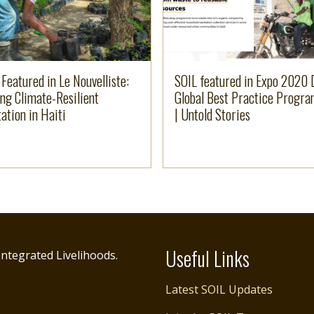
 Featured in Le Nouvelliste:
SOIL featured in Expo 2020 
ing Climate-Resilient
Global Best Practice Progr
ation in Haiti
| Untold Stories
Useful Links
ntegrated Livelihoods.
Latest SOIL Updates