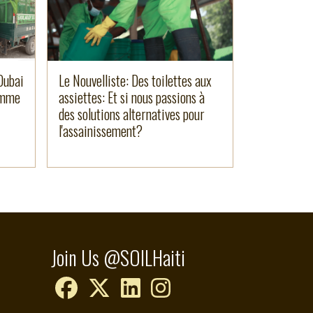
Dubai
Le Nouvelliste: Des toilettes aux
amme
assiettes: Et si nous passions à
des solutions alternatives pour
l'assainissement?
Join Us @SOILHaiti