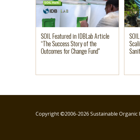
SOIL Featured in IDBLab Article
SOIL
“The Success Story of the
Scal
Outcomes for Change Fund"
Sanit
Copyright ©2006-2026 Sustainable Organic I