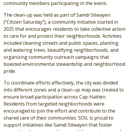
community members participating in the event.
The clean-up was held as part of Samdi Sitwayen
(“Citizen Saturday”), a community initiative started in
2025 that encourages residents to take collective action
to care for and protect their neighborhoods. Activities
included cleaning streets and public spaces, planting
and watering trees, beautifying neighborhoods, and
organizing community outreach campaigns that
boasted environmental stewardship and neighborhood
pride.
To coordinate efforts effectively, the city was divided
into different zones and a clean-up map was created to
ensure broad participation across Cap-Haïtien.
Residents from targeted neighborhoods were
encouraged to join the effort and contribute to the
shared care of their communities. SOIL is proud to
support initiatives like Samdi Sitwayen that foster