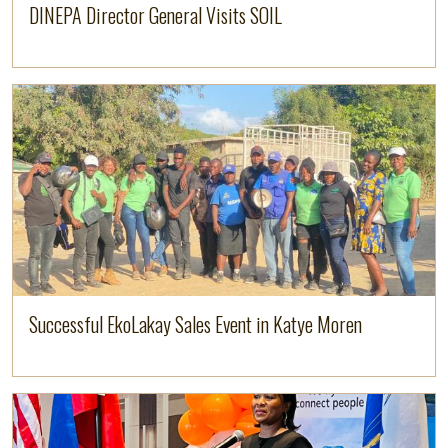
DINEPA Director General Visits SOIL
Image
Read more
Successful EkoLakay Sales Event in Katye Moren
Image
Read more