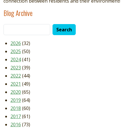
connection between residents and their environment!
Blog Archive
2026
(32)
2025
(50)
2024
(41)
2023
(39)
2022
(44)
2021
(49)
2020
(65)
2019
(64)
2018
(60)
2017
(61)
2016
(73)