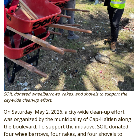
SOIL donated wheelbarrows, rakes, and shovels to support the
city-wide clean-up effort.
On Saturday, May 2, 2026, a city-wide clean-up effort
was organized by the municipality of Cap-Haïtien along
the boulevard. To support the initiative, SOIL donated
four wheelbarrows, four rakes, and four shovels to