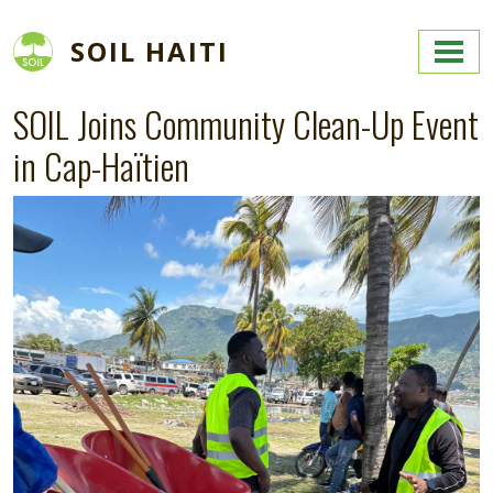
Skip to main content
SOIL HAITI
SOIL Joins Community Clean-Up Event
in Cap-Haïtien
Image