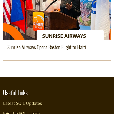
Sunrise Airways Opens Boston Flight to Haiti
Useful Links
Latest SOIL Updates
Join the SOIL Team